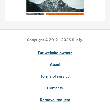
Copyright © 2012—2026 Sur.ly
For website owners
About
Terms of service
Contacts
Removal request