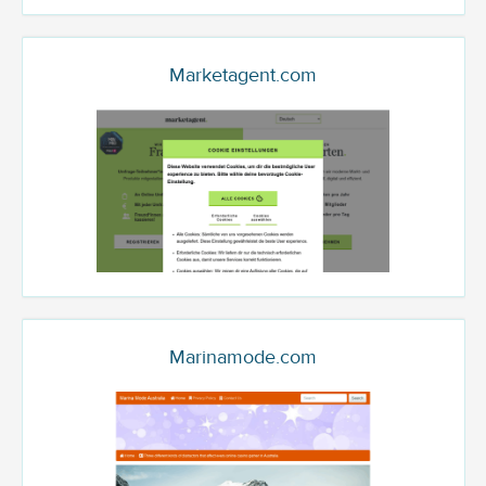
Marketagent.com
Marinamode.com