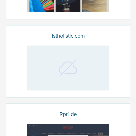
1stholistic.com
Rpr1.de