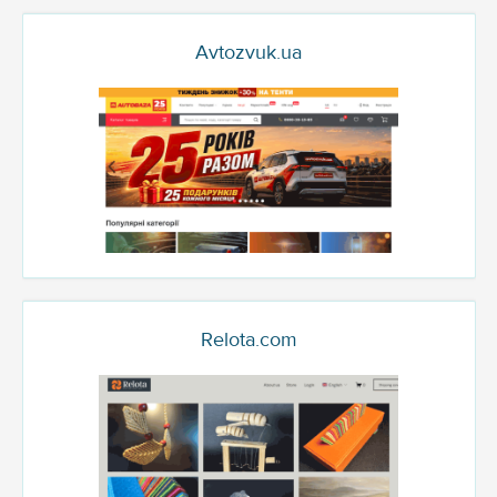
Avtozvuk.ua
Relota.com