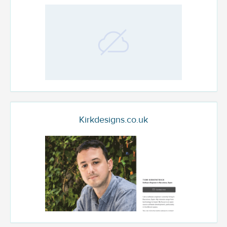
Kirkdesigns.co.uk