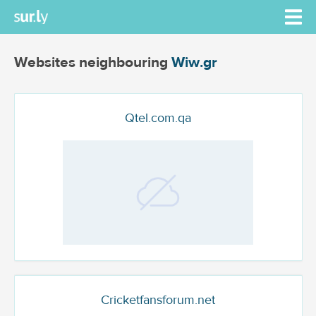
Websites neighbouring
Wiw.gr
Qtel.com.qa
Cricketfansforum.net