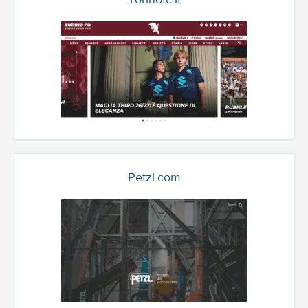
Petzl.com