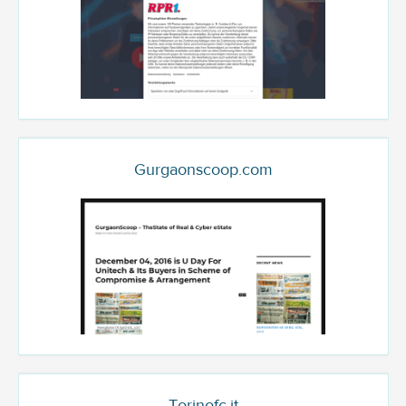
Gurgaonscoop.com
Torinofc.it