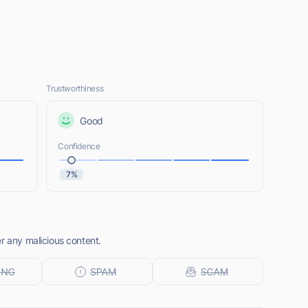
Trustworthiness
Good
Confidence
7%
r any malicious content.