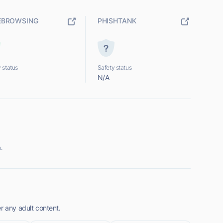
EBROWSING
PHISHTANK
 status
Safety status
N/A
.
r any adult content.