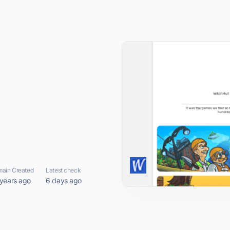
ain Created
Latest check
 years ago
6 days ago