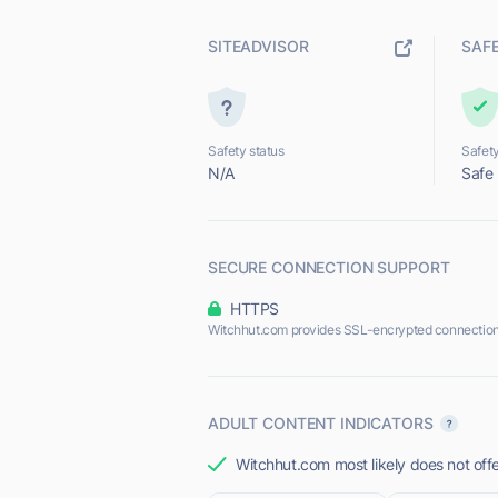
SITEADVISOR
SAF
Safety status
Safety
N/A
Safe
SECURE CONNECTION SUPPORT
HTTPS
Witchhut.com provides SSL-encrypted connection
ADULT CONTENT INDICATORS
Witchhut.com most likely does not offe