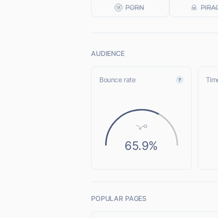
AUDIENCE
Bounce rate
Time
65.9%
POPULAR PAGES