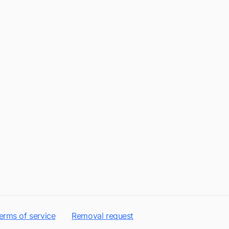
erms of service
Removal request