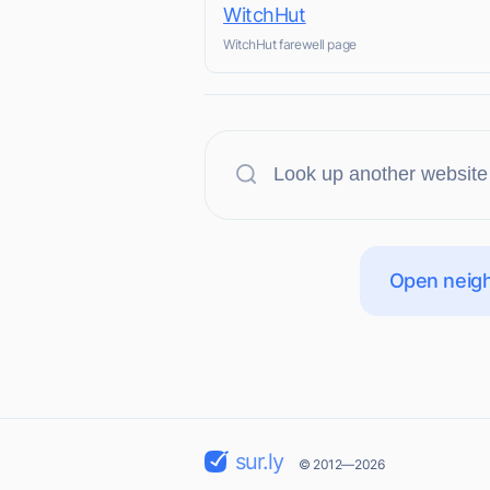
WitchHut
WitchHut farewell page
Open neigh
sur.ly
© 2012—2026