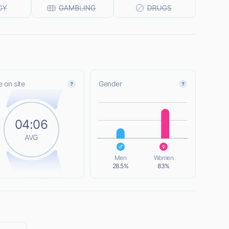
 on site
Gender
L
04:06
AVG
L
Men
Women
28.5%
83%