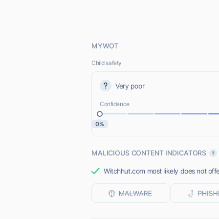
MYWOT
Child safety
Very poor
Confidence
0%
MALICIOUS CONTENT INDICATORS
Witchhut.com most likely does not offe