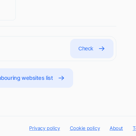
Check
bouring websites list
Privacy policy
Cookie policy
About
T