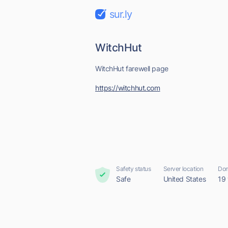
sur.ly
WitchHut
WitchHut farewell page
https://witchhut.com
Safety status
Server location
Dom
Safe
United States
19