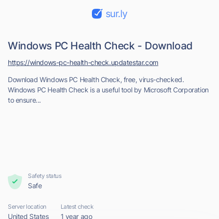
sur.ly
Windows PC Health Check - Download
https://windows-pc-health-check.updatestar.com
Download Windows PC Health Check, free, virus-checked.
Windows PC Health Check is a useful tool by Microsoft Corporation
to ensure...
Safety status
Safe
Server location
Latest check
United States
1 year ago