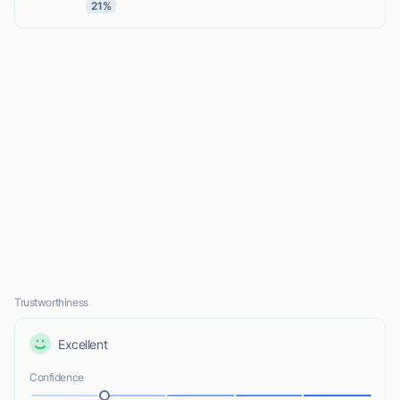
21%
Trustworthiness
Excellent
Confidence