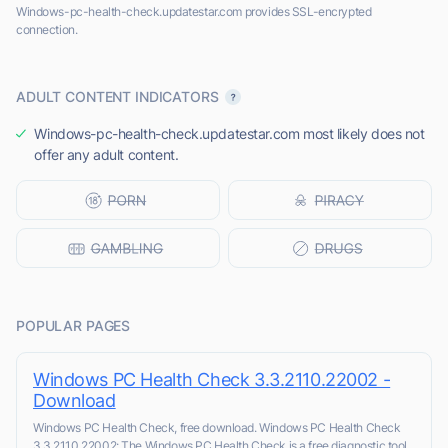
Windows-pc-health-check.updatestar.com provides SSL-encrypted
connection.
ADULT CONTENT INDICATORS
Windows-pc-health-check.updatestar.com most likely does not
offer any adult content.
POPULAR PAGES
Windows PC Health Check 3.3.2110.22002 -
Download
Windows PC Health Check, free download. Windows PC Health Check
3.3.2110.22002: The Windows PC Health Check is a free diagnostic tool