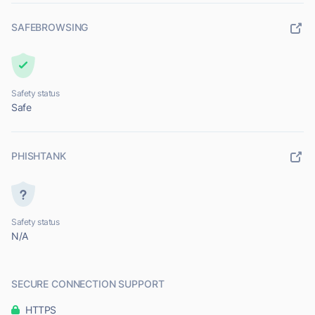
SAFEBROWSING
Safety status
Safe
PHISHTANK
Safety status
N/A
SECURE CONNECTION SUPPORT
HTTPS