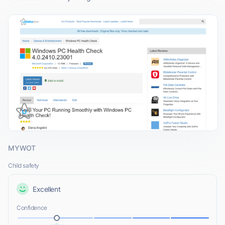
MYWOT
Child safety
Excellent
Confidence