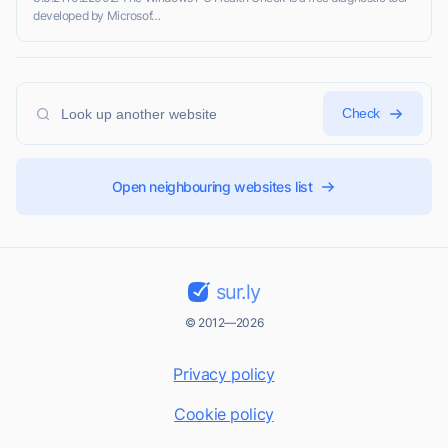
developed by Microsof…
Check
Open neighbouring websites list
sur.ly
© 2012—2026
Privacy policy
Cookie policy