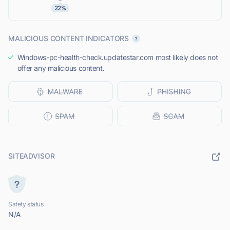
22%
MALICIOUS CONTENT INDICATORS
Windows-pc-health-check.updatestar.com most likely does not
offer any malicious content.
SITEADVISOR
Safety status
N/A