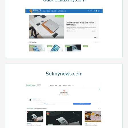
Setmynews.com