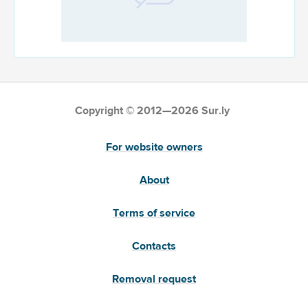
Copyright © 2012—2026 Sur.ly
For website owners
About
Terms of service
Contacts
Removal request