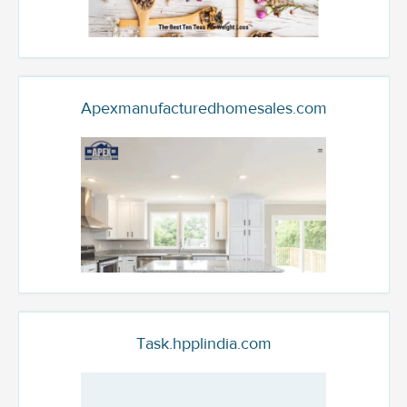
Apexmanufacturedhomesales.com
Task.hpplindia.com