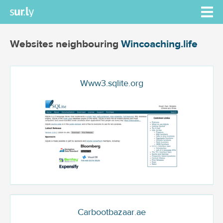
Websites neighbouring
Wincoaching.life
Www3.sqlite.org
Carbootbazaar.ae