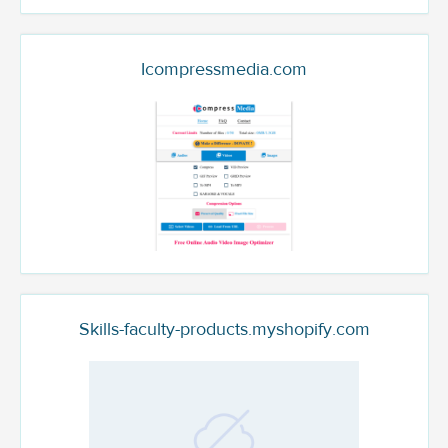
Icompressmedia.com
Skills-faculty-products.myshopify.com