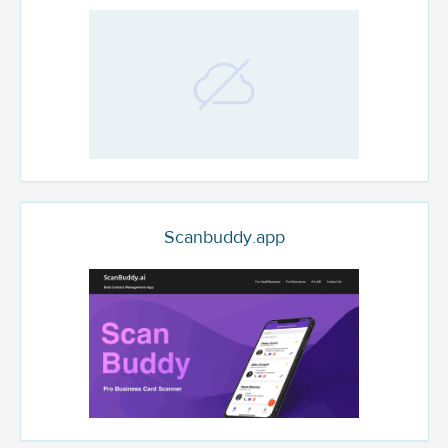
Scanbuddy.app