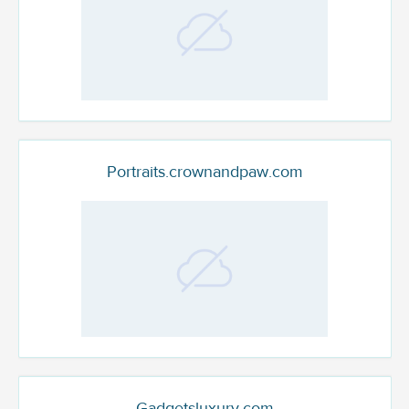
Portraits.crownandpaw.com
Gadgetsluxury.com