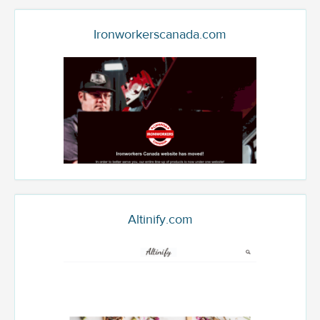
Ironworkerscanada.com
Altinify.com