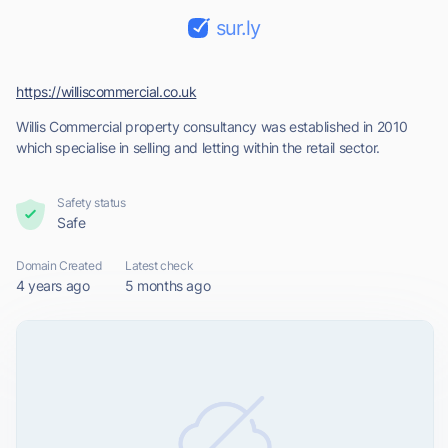
sur.ly
https://williscommercial.co.uk
Willis Commercial property consultancy was established in 2010
which specialise in selling and letting within the retail sector.
Safety status
Safe
Domain Created
Latest check
4 years ago
5 months ago