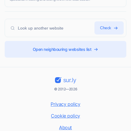
Check
Open neighbouring websites list
sur.ly
© 2012—2026
Privacy policy
Cookie policy
About