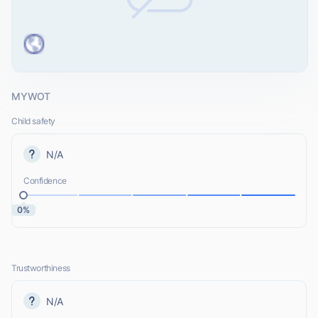
MYWOT
Child safety
N/A
Confidence
0%
Trustworthiness
N/A