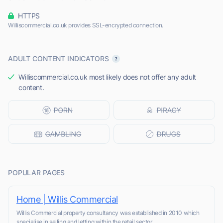
HTTPS
Williscommercial.co.uk provides SSL-encrypted connection.
ADULT CONTENT INDICATORS
Williscommercial.co.uk most likely does not offer any adult
content.
POPULAR PAGES
Home | Willis Commercial
Willis Commercial property consultancy was established in 2010 which
specialise in selling and letting within the retail sector.