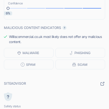
Confidence
0%
MALICIOUS CONTENT INDICATORS
Williscommercial.co.uk most likely does not offer any malicious
content.
SITEADVISOR
Safety status