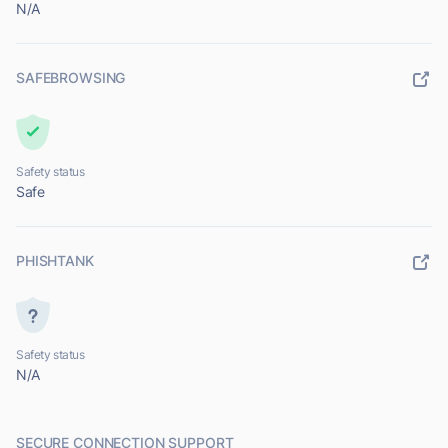
N/A
SAFEBROWSING
Safety status
Safe
PHISHTANK
Safety status
N/A
SECURE CONNECTION SUPPORT