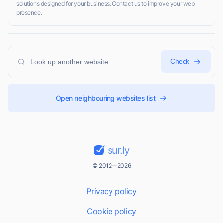
solutions designed for your business. Contact us to improve your web
presence.
Check
Open neighbouring websites list
sur.ly
© 2012—2026
Privacy policy
Cookie policy