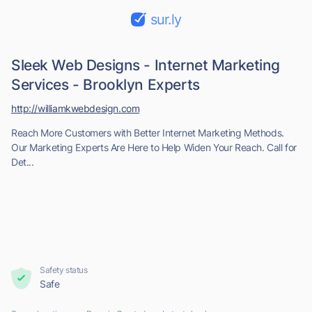
sur.ly
Sleek Web Designs - Internet Marketing
Services - Brooklyn Experts
http://williamkwebdesign.com
Reach More Customers with Better Internet Marketing Methods.
Our Marketing Experts Are Here to Help Widen Your Reach. Call for
Det...
Safety status
Safe