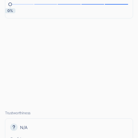
0%
Trustworthiness
N/A