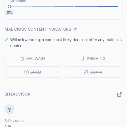
Confidence
0%
MALICIOUS CONTENT INDICATORS
Williamkwebdesign.com most likely does not offer any malicious
content.
SITEADVISOR
Safety status
N/A