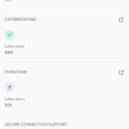
SAFEBROWSING
Safety status
Safe
PHISHTANK
Safety status
N/A
SECURE CONNECTION SUPPORT