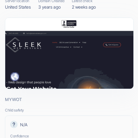
Server location
Domain Created
Latest check
United States
3 years ago
2 weeks ago
MYWOT
Child safety
N/A
Confidence