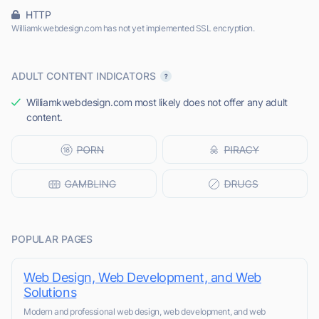
HTTP
Williamkwebdesign.com has not yet implemented SSL encryption.
ADULT CONTENT INDICATORS
Williamkwebdesign.com most likely does not offer any adult
content.
POPULAR PAGES
Web Design, Web Development, and Web
Solutions
Modern and professional web design, web development, and web