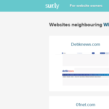
For website owners
Websites neighbouring
Wi
Detiknews.com
01net.com