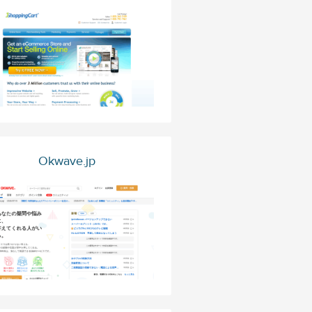
Okwave.jp