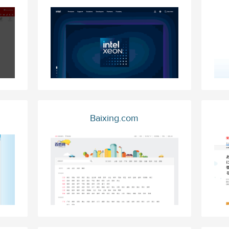
Baixing.com