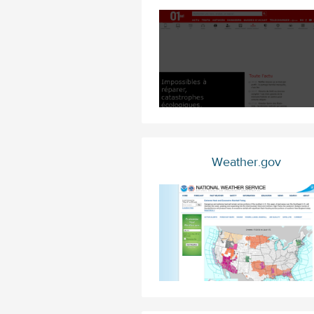
Weather.gov