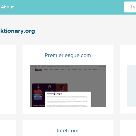
About
ktionary.org
Premierleague.com
Intel.com