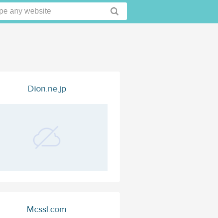
Dion.ne.jp
Mcssl.com