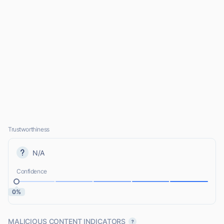
Trustworthiness
N/A
Confidence
0%
MALICIOUS CONTENT INDICATORS