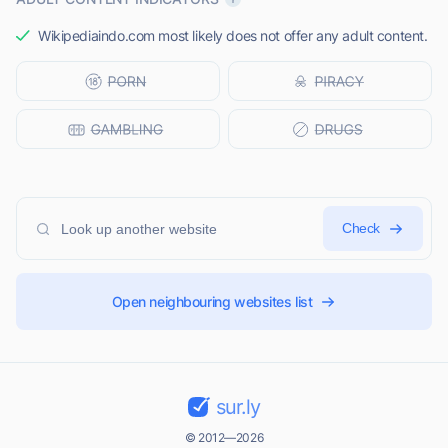
Wikipediaindo.com most likely does not offer any adult content.
Check
Open neighbouring websites list
sur.ly
© 2012—2026