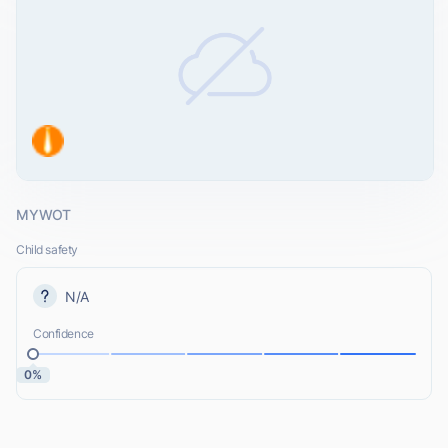
MYWOT
Child safety
N/A
Confidence
0%