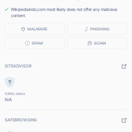
Wikipediaindo.com most likely does not offer any malicious
content.
SITEADVISOR
Safety status
N/A
SAFEBROWSING