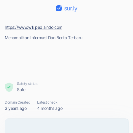
sur.ly
https://www.wikipediaindo.com
Menampilkan Informasi Dan Berita Terbaru
Safety status
Safe
Domain Created
Latest check
3 years ago
4 months ago