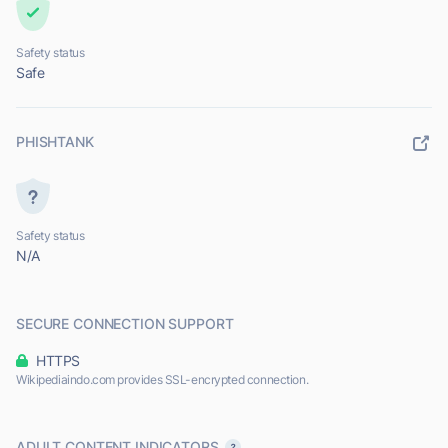
Safety status
Safe
PHISHTANK
Safety status
N/A
SECURE CONNECTION SUPPORT
HTTPS
Wikipediaindo.com provides SSL-encrypted connection.
ADULT CONTENT INDICATORS