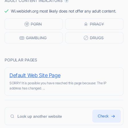
ADULT CONTENT INDICATORS
Wi.webideh.org most likely does not offer any adult content.
POPULAR PAGES
Default Web Site Page
SORRY! It is possible you have reached this page because: The IP
address has changed. ...
Check