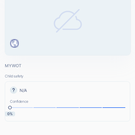
MYWOT
Child safety
N/A
Confidence
0%