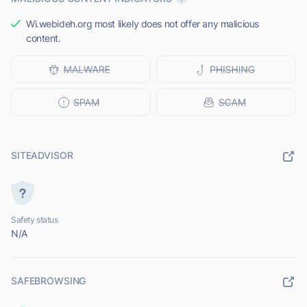
Wi.webideh.org most likely does not offer any malicious
content.
SITEADVISOR
Safety status
N/A
SAFEBROWSING