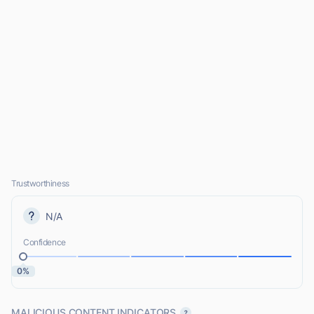
Trustworthiness
N/A
Confidence
0%
MALICIOUS CONTENT INDICATORS