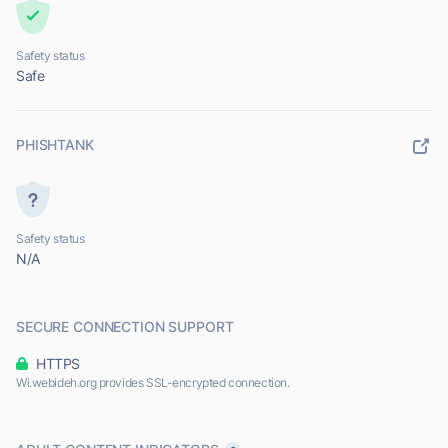
Safety status
Safe
PHISHTANK
Safety status
N/A
SECURE CONNECTION SUPPORT
HTTPS
Wi.webideh.org provides SSL-encrypted connection.