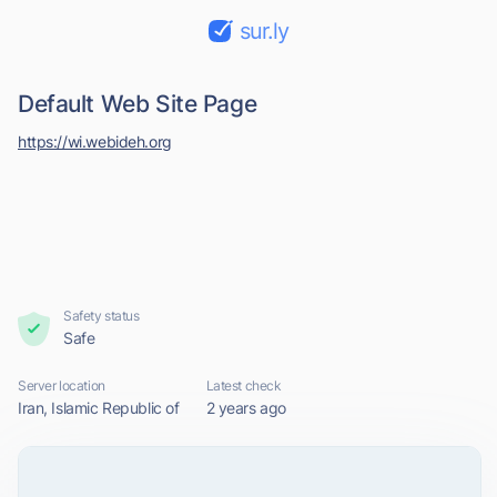
sur.ly
Default Web Site Page
https://wi.webideh.org
Safety status
Safe
Server location
Latest check
Iran, Islamic Republic of
2 years ago