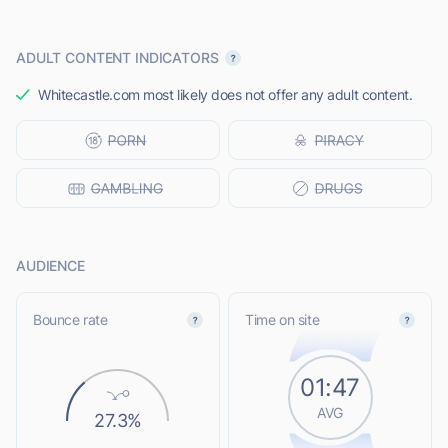
ADULT CONTENT INDICATORS
Whitecastle.com most likely does not offer any adult content.
AUDIENCE
Bounce rate
Time on site
01:47
AVG
27.3%