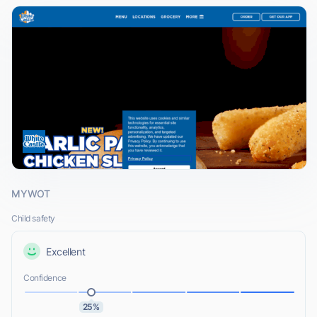
MYWOT
Child safety
Excellent
Confidence
25%