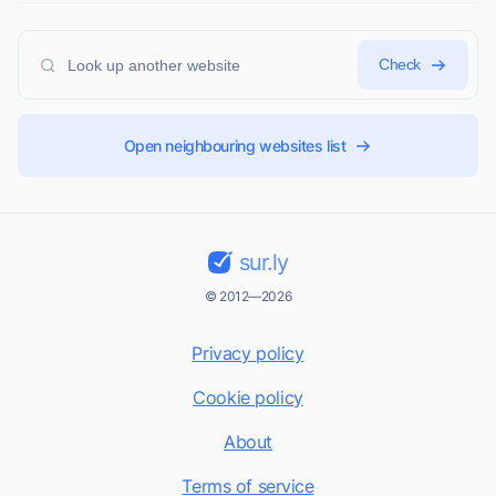
Check
Open neighbouring websites list
sur.ly
© 2012—2026
Privacy policy
Cookie policy
About
Terms of service