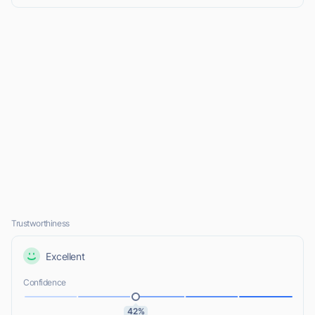
Trustworthiness
Excellent
Confidence
42%