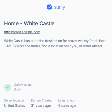
sur.ly
Home - White Castle
https://whitecastle.com
White Castle has been the destination for crave-worthy food since
1921. Explore the menu, find a location near you, or order ahead...
Safety status
Safe
Server location
Domain Created
Latest check
United States
31 years ago
6 days ago