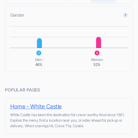
Gender
L
L
Men
Women
46%
52%
POPULAR PAGES
Home - White Castle
White Castle has been the destination for crave-worthy food since 1921.
Explore the menu, find a location near you, or order ahead for pickup or
delivery. When cravings hit, Crave Thy Castle.