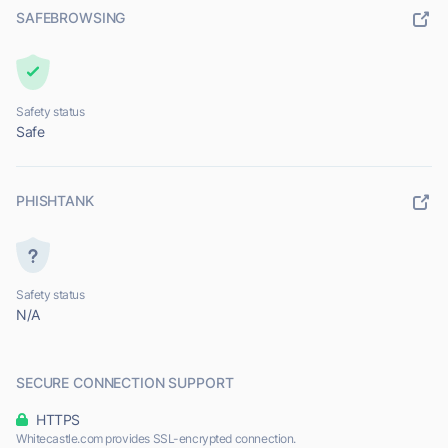
SAFEBROWSING
Safety status
Safe
PHISHTANK
Safety status
N/A
SECURE CONNECTION SUPPORT
HTTPS
Whitecastle.com provides SSL-encrypted connection.