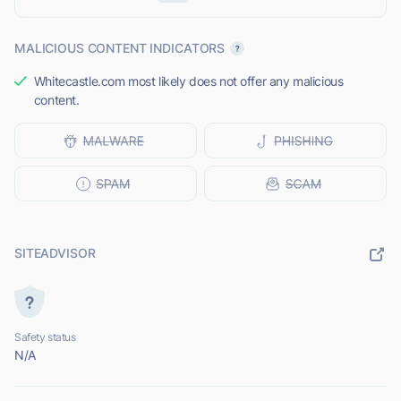
MALICIOUS CONTENT INDICATORS
Whitecastle.com most likely does not offer any malicious
content.
SITEADVISOR
Safety status
N/A