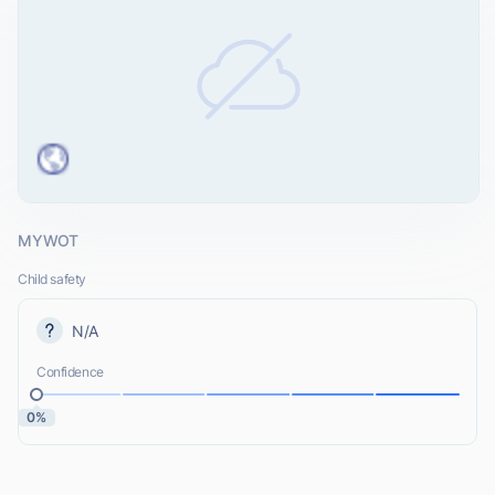
MYWOT
Child safety
N/A
Confidence
0%