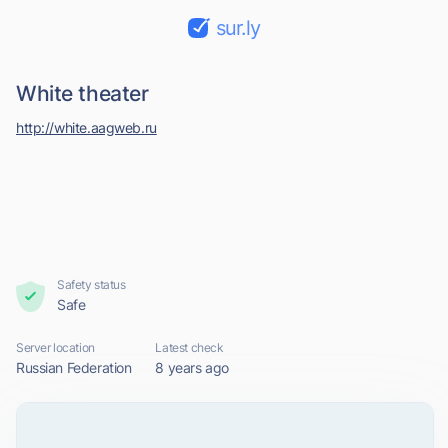
sur.ly
White theater
http://white.aagweb.ru
Safety status
Safe
Server location
Latest check
Russian Federation
8 years ago