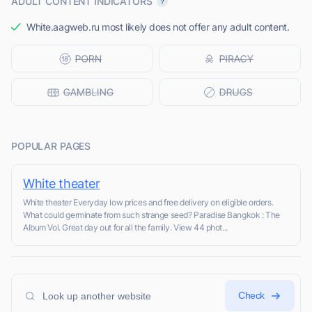
ADULT CONTENT INDICATORS
White.aagweb.ru most likely does not offer any adult content.
POPULAR PAGES
White theater
White theater Everyday low prices and free delivery on eligible orders.
What could germinate from such strange seed? Paradise Bangkok : The
Album Vol. Great day out for all the family. View 44 phot...
Check