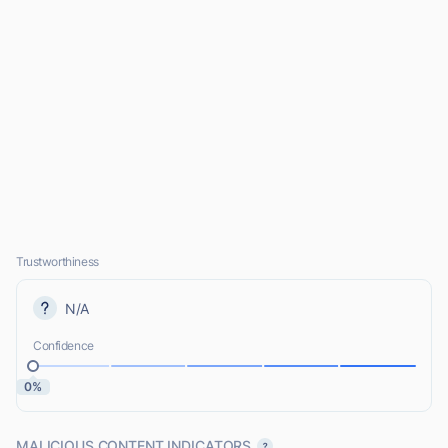
Trustworthiness
N/A
Confidence
0%
MALICIOUS CONTENT INDICATORS