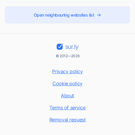
Open neighbouring websites list
sur.ly
© 2012—2026
Privacy policy
Cookie policy
About
Terms of service
Removal request