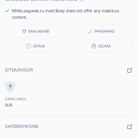
White.aagweb.ru most likely does not offer any malicious
content.
SITEADVISOR
Safety status
N/A
SAFEBROWSING