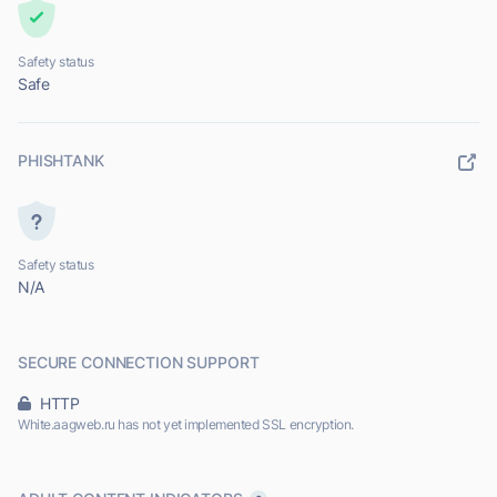
Safety status
Safe
PHISHTANK
Safety status
N/A
SECURE CONNECTION SUPPORT
HTTP
White.aagweb.ru has not yet implemented SSL encryption.