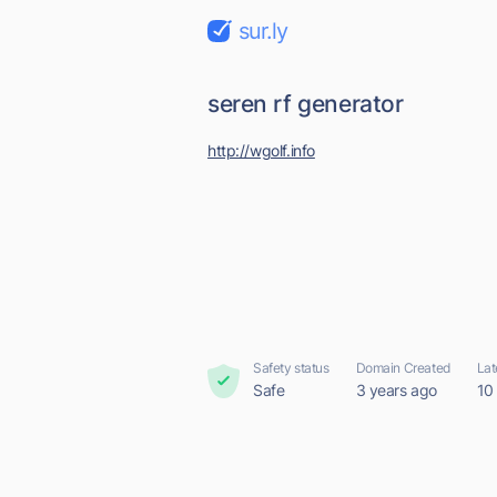
sur.ly
seren rf generator
http://wgolf.info
Safety status
Domain Created
Lat
Safe
3 years ago
10