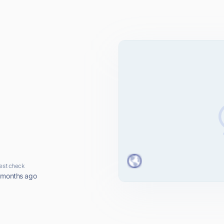
est check
 months ago