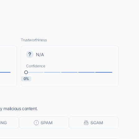
Trustworthiness
N/A
Confidence
0%
ny malicious content.