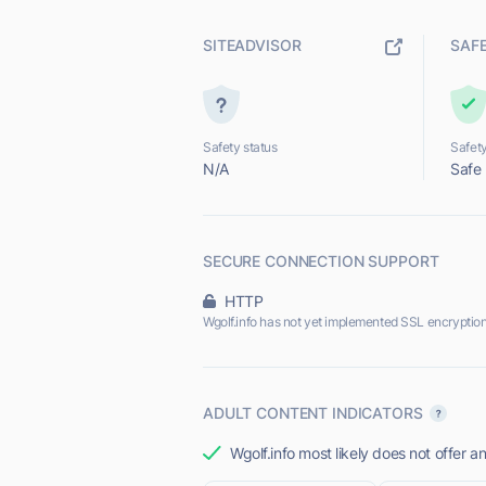
SITEADVISOR
SAF
Safety status
Safety
N/A
Safe
SECURE CONNECTION SUPPORT
HTTP
Wgolf.info has not yet implemented SSL encryption
ADULT CONTENT INDICATORS
Wgolf.info most likely does not offer a