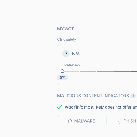
MYWOT
Child safety
N/A
Confidence
0%
MALICIOUS CONTENT INDICATORS
Wgolf.info most likely does not offer a