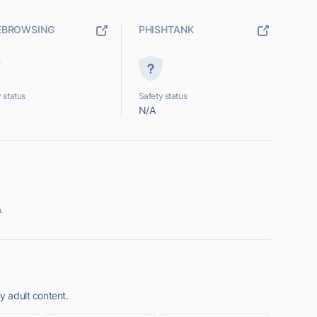
EBROWSING
PHISHTANK
 status
Safety status
N/A
.
ny adult content.