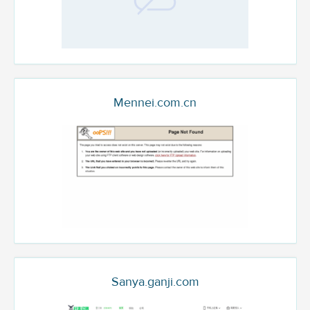
Mennei.com.cn
Sanya.ganji.com