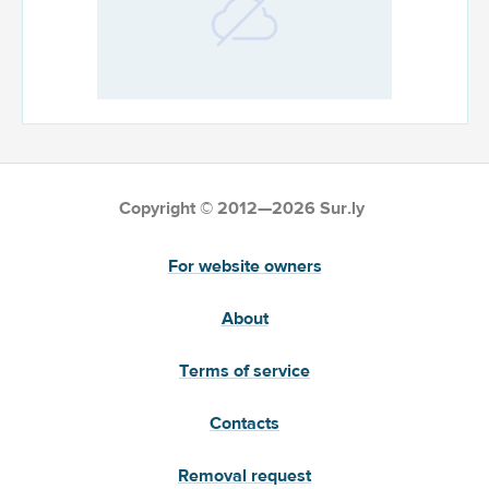
Copyright © 2012—2026 Sur.ly
For website owners
About
Terms of service
Contacts
Removal request