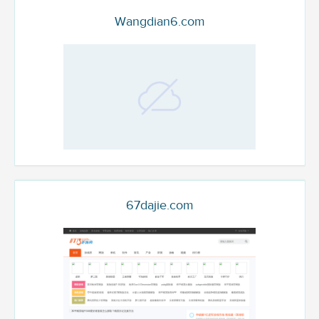
Wangdian6.com
67dajie.com