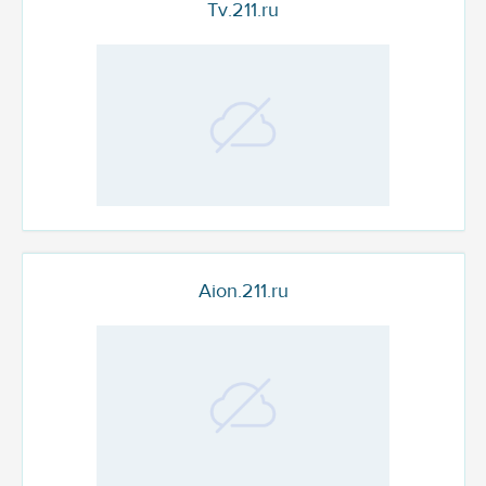
Tv.211.ru
Aion.211.ru