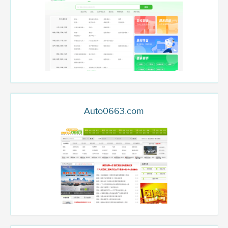
Auto0663.com