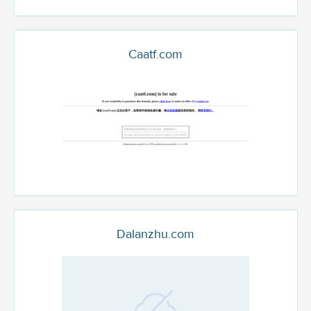
Caatf.com
Dalanzhu.com