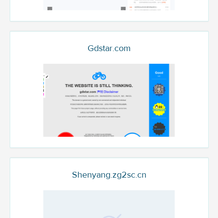
Gdstar.com
Shenyang.zg2sc.cn