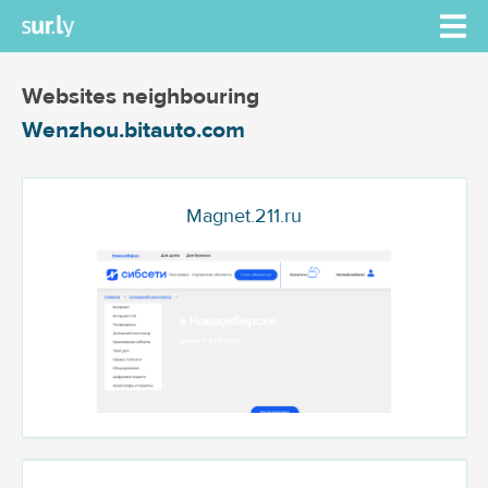
Websites neighbouring
Wenzhou.bitauto.com
Magnet.211.ru