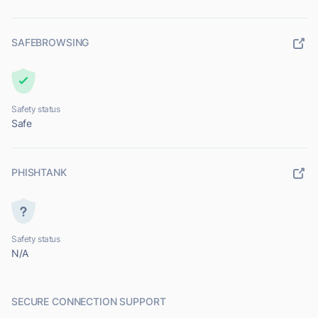
SAFEBROWSING
Safety status
Safe
PHISHTANK
Safety status
N/A
SECURE CONNECTION SUPPORT