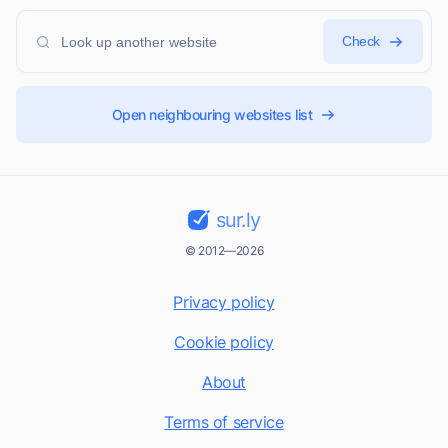
Check
Open neighbouring websites list
sur.ly
© 2012—2026
Privacy policy
Cookie policy
About
Terms of service