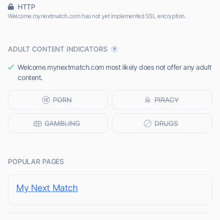
HTTP
Welcome.mynextmatch.com has not yet implemented SSL encryption.
ADULT CONTENT INDICATORS
Welcome.mynextmatch.com most likely does not offer any adult
content.
POPULAR PAGES
My Next Match