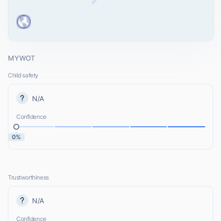
MYWOT
Child safety
N/A
Confidence
0%
Trustworthiness
N/A
Confidence