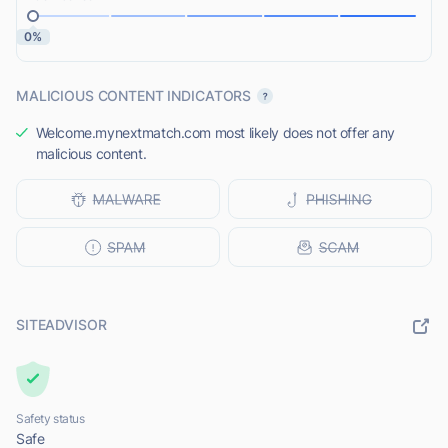
0%
MALICIOUS CONTENT INDICATORS
Welcome.mynextmatch.com most likely does not offer any
malicious content.
SITEADVISOR
Safety status
Safe