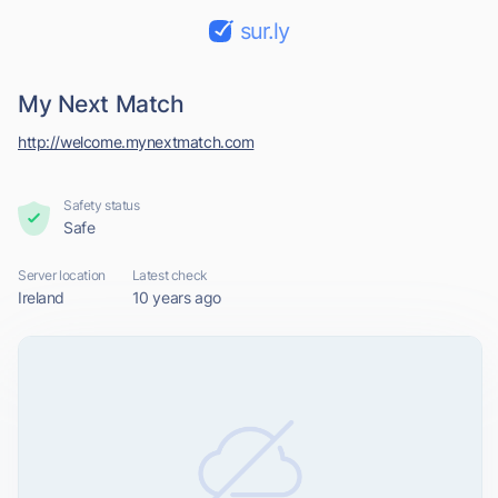
sur.ly
My Next Match
http://welcome.mynextmatch.com
Safety status
Safe
Server location
Latest check
Ireland
10 years ago