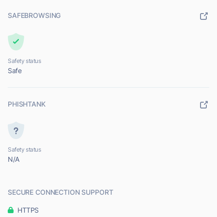
SAFEBROWSING
Safety status
Safe
PHISHTANK
Safety status
N/A
SECURE CONNECTION SUPPORT
HTTPS