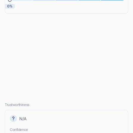
0%
Trustworthiness
N/A
Confidence