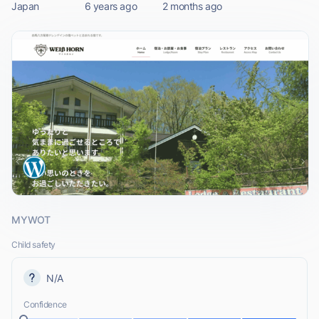
Japan
6 years ago
2 months ago
MYWOT
Child safety
N/A
Confidence