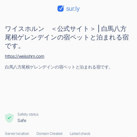
sur.ly
ワイスホルン ＜公式サイト＞ | 白馬八方
尾根ゲレンデインの宿ペットと泊まれる宿
です。
https://weisshrn.com
白馬八方尾根ゲレンデインの宿ペットと泊まれる宿です。
Safety status
Safe
Server location
Domain Created
Latest check