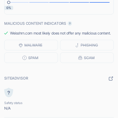
0%
MALICIOUS CONTENT INDICATORS
Weisshrn.com most likely does not offer any malicious content.
SITEADVISOR
Safety status
N/A