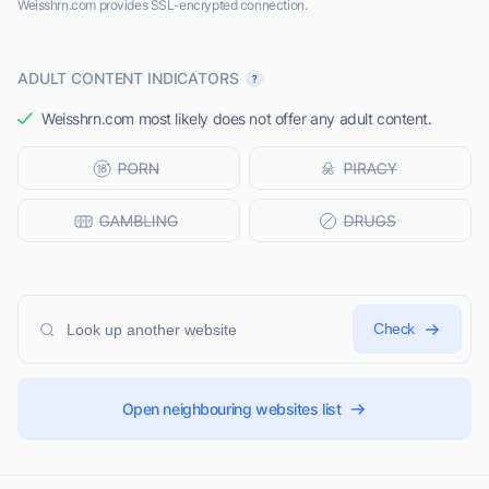
Weisshrn.com provides SSL-encrypted connection.
ADULT CONTENT INDICATORS
Weisshrn.com most likely does not offer any adult content.
Check
Open neighbouring websites list