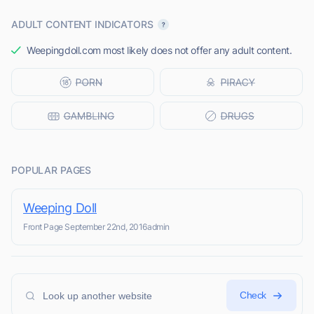
ADULT CONTENT INDICATORS
Weepingdoll.com most likely does not offer any adult content.
POPULAR PAGES
Weeping Doll
Front Page September 22nd, 2016admin
Check