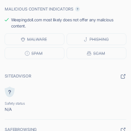
MALICIOUS CONTENT INDICATORS
Weepingdoll.com most likely does not offer any malicious
content.
SITEADVISOR
Safety status
N/A
SAFEBROWSING