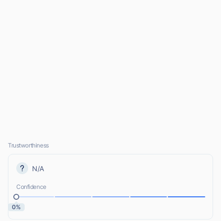
Trustworthiness
N/A
Confidence
0%