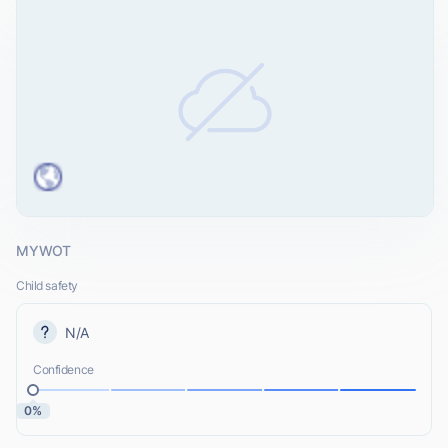
MYWOT
Child safety
N/A
Confidence
0%