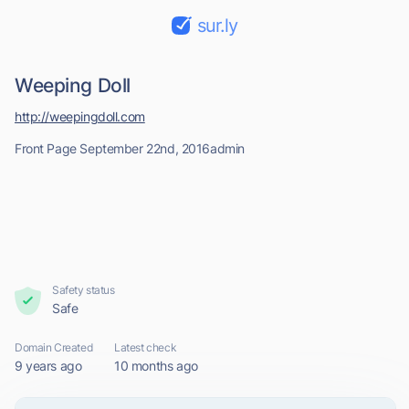
sur.ly
Weeping Doll
http://weepingdoll.com
Front Page September 22nd, 2016admin
Safety status
Safe
Domain Created
Latest check
9 years ago
10 months ago