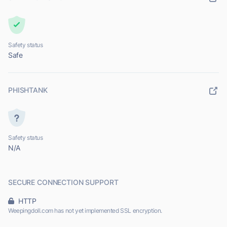
Safety status
Safe
PHISHTANK
Safety status
N/A
SECURE CONNECTION SUPPORT
HTTP
Weepingdoll.com has not yet implemented SSL encryption.