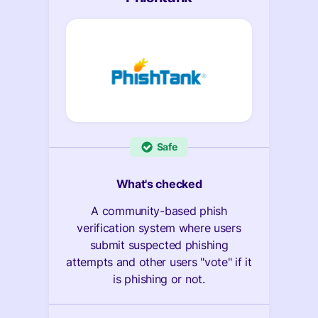
Safe
What's checked
A community-based phish
verification system where users
submit suspected phishing
attempts and other users "vote" if it
is phishing or not.