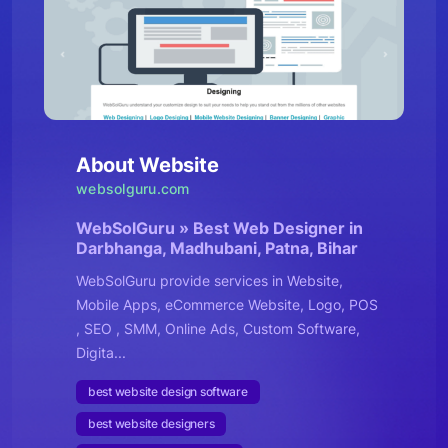
About Website
websolguru.com
WebSolGuru » Best Web Designer in
Darbhanga, Madhubani, Patna, Bihar
WebSolGuru provide services in Website,
Mobile Apps, eCommerce Website, Logo, POS
, SEO , SMM, Online Ads, Custom Software,
Digita...
best website design software
best website designers