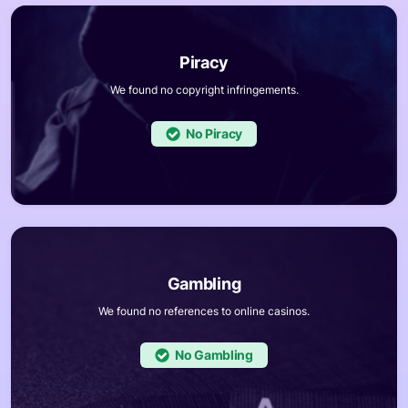
We found no copyright infringements.
No
We found no references to online casinos.
No