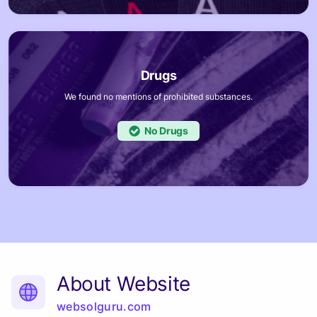
We found no mentions of prohibited substances.
No
About Website
websolguru.com