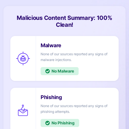
Malicious Content Summary: 100%
Clean!
None of our sources reported any signs of
injections.
No
None of our sources reported any signs of
attempts.
No