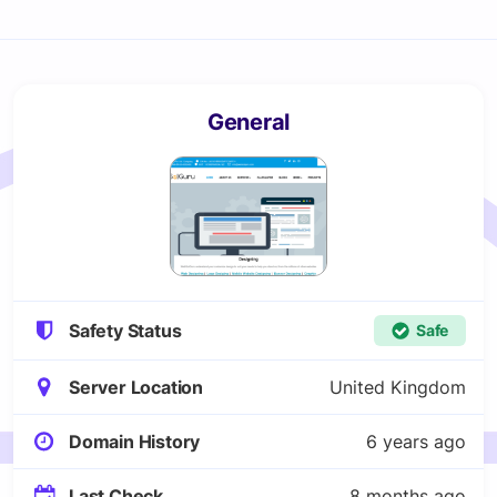
General
Safety Status
Safe
Server Location
United Kingdom
Domain History
6 years ago
Last Check
8 months ago