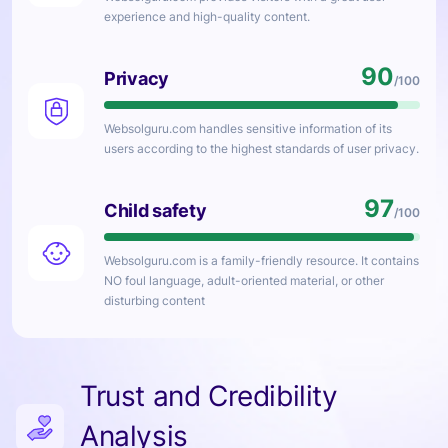
experience and high-quality content.
90
Privacy
/100
Websolguru.com
handles sensitive information of its
users according to the highest standards of user privacy.
97
Child safety
/100
Websolguru.com
is a family-friendly resource. It contains
NO foul language, adult-oriented material, or other
disturbing content
Trust and Credibility
Analysis