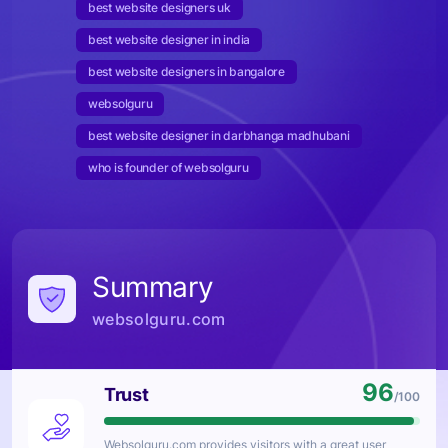
best website designers uk
best website designer in india
best website designers in bangalore
websolguru
best website designer in darbhanga madhubani
who is founder of websolguru
Summary
websolguru.com
96
Trust
/100
Websolguru.com
provides visitors with a great user