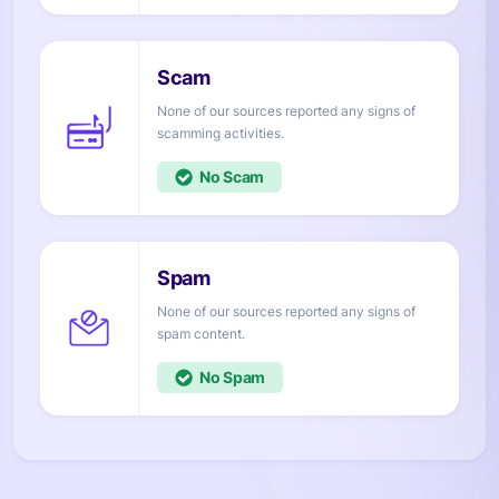
None of our sources reported any signs of
activities.
No
None of our sources reported any signs of
content.
No