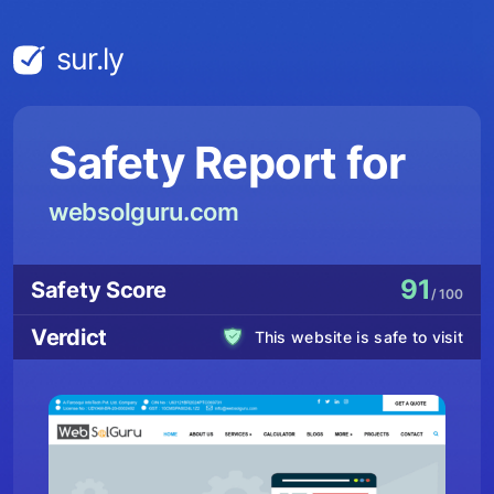
sur.ly
Safety Report for
websolguru.com
91
Safety Score
/ 100
Verdict
This website is safe to visit