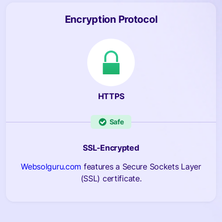
Encryption Protocol
HTTPS
Safe
SSL-Encrypted
Websolguru.com
features a Secure Sockets Layer
(SSL) certificate.