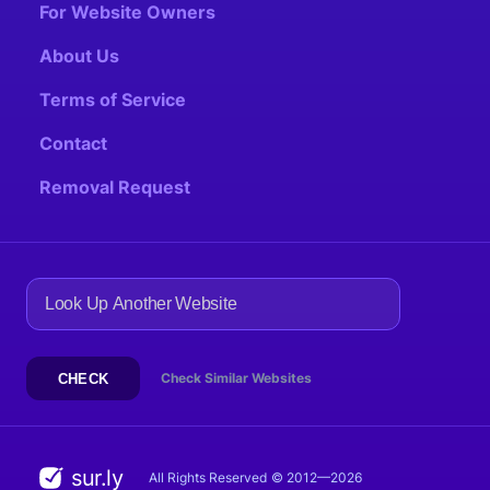
For Website Owners
About Us
Terms of Service
Contact
Removal Request
Check Similar Websites
CHECK
sur.ly
All Rights Reserved
© 2012—2026