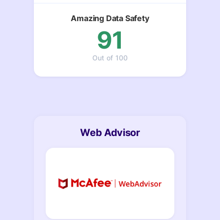
Amazing Data Safety
91
Out of 100
Web Advisor