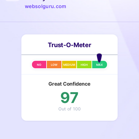
websolguru.com
Trust-O-Meter
NO
LOW
MEDIUM
HIGH
MAX
Great Confidence
97
Out of 100