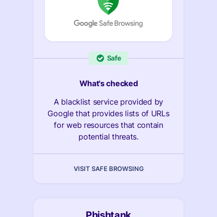
Safe
What's checked
A blacklist service provided by
Google that provides lists of URLs
for web resources that contain
potential threats.
VISIT SAFE BROWSING
Phishtank