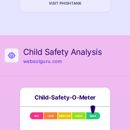
VISIT PHISHTANK
Child Safety Analysis
websolguru.com
Child-Safety-O-Meter
NO
LOW
MEDIUM
HIGH
MAX