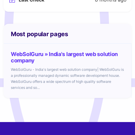
Most popular pages
WebSolGuru » India's largest web solution
company
WebSolGuru - India's largest web solution company| WebSolGuru is
a professionally managed dynamic software development house.
WebSolGuru offers a wide spectrum of high quality software
services and so...