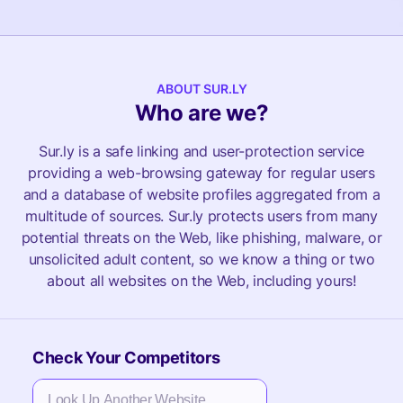
ABOUT SUR.LY
Who are we?
Sur.ly is a safe linking and user-protection service
providing a web-browsing gateway for regular users
and a database of website profiles aggregated from a
multitude of sources. Sur.ly protects users from many
potential threats on the Web, like phishing, malware, or
unsolicited adult content, so we know a thing or two
about all websites on the Web, including yours!
Check Your Competitors