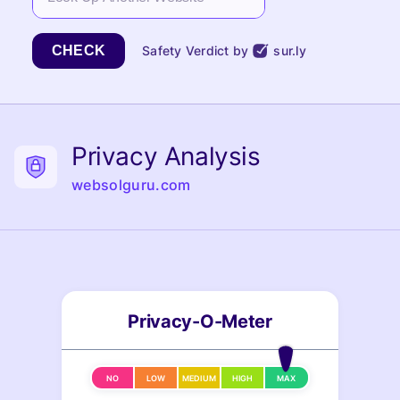
CHECK
Safety Verdict by
sur.ly
Privacy Analysis
websolguru.com
Privacy-O-Meter
NO
LOW
MEDIUM
HIGH
MAX