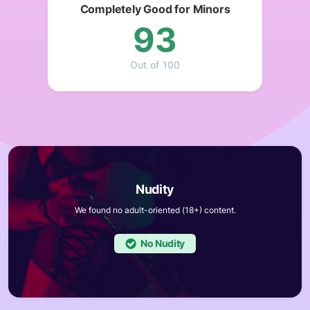
Completely Good for Minors
93
Out of 100
We found no adult-oriented (18+) content.
No