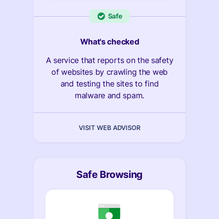
Safe
What's checked
A service that reports on the safety
of websites by crawling the web
and testing the sites to find
malware and spam.
VISIT WEB ADVISOR
Safe Browsing