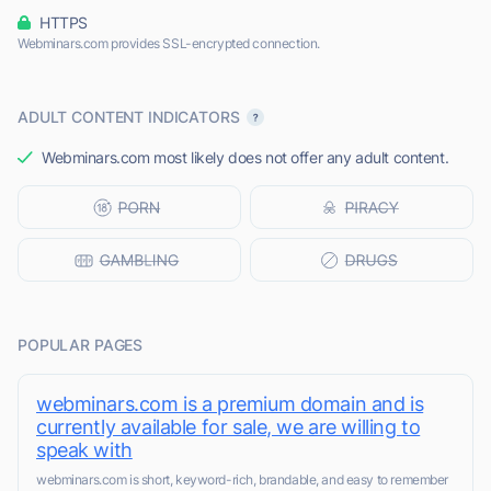
HTTPS
Webminars.com provides SSL-encrypted connection.
ADULT CONTENT INDICATORS
Webminars.com most likely does not offer any adult content.
POPULAR PAGES
webminars.com is a premium domain and is
currently available for sale, we are willing to
speak with
webminars.com is short, keyword-rich, brandable, and easy to remember