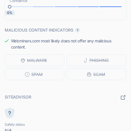
Confidence
0%
MALICIOUS CONTENT INDICATORS
Webminars.com most likely does not offer any malicious
content.
SITEADVISOR
Safety status
N/A