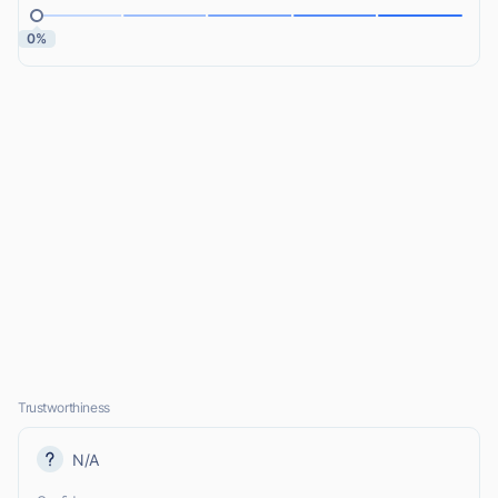
0%
Trustworthiness
N/A