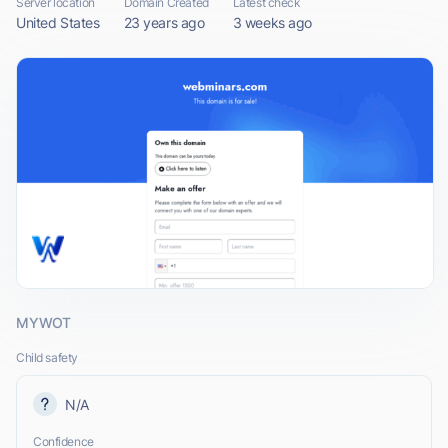
Server location
Domain Created
Latest check
United States
23 years ago
3 weeks ago
MYWOT
Child safety
N/A
Confidence