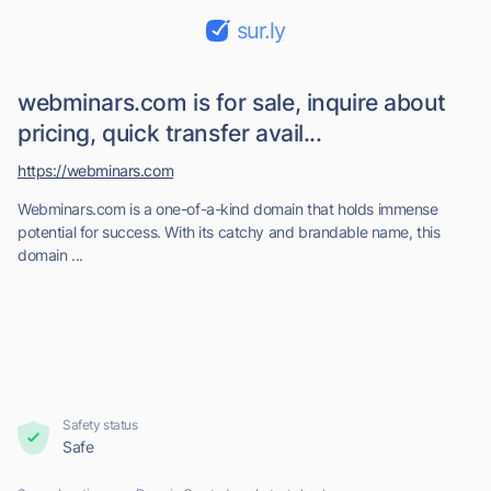
sur.ly
webminars.com is for sale, inquire about
pricing, quick transfer avail...
https://webminars.com
Webminars.com is a one-of-a-kind domain that holds immense
potential for success. With its catchy and brandable name, this
domain ...
Safety status
Safe