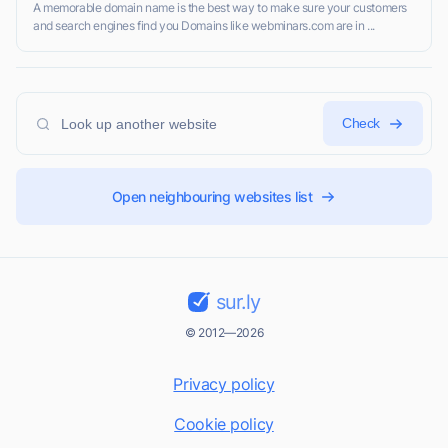
A memorable domain name is the best way to make sure your customers
and search engines find you Domains like webminars.com are in ...
Check
Open neighbouring websites list
sur.ly
© 2012—2026
Privacy policy
Cookie policy