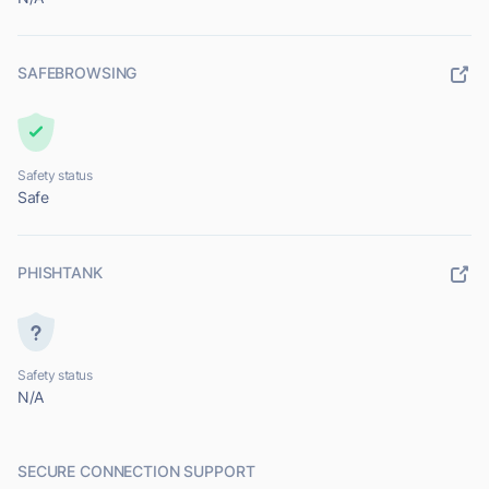
SAFEBROWSING
Safety status
Safe
PHISHTANK
Safety status
N/A
SECURE CONNECTION SUPPORT