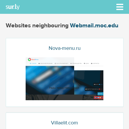
Websites neighbouring
Webmail.moc.edu
Nova-menu.ru
Villaelit.com