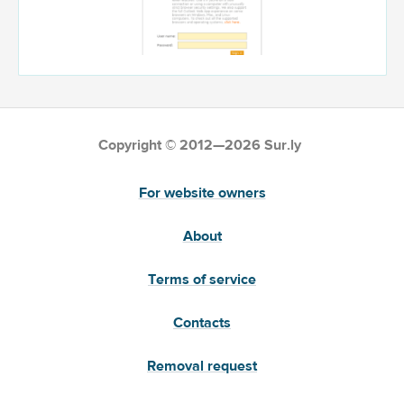
Copyright © 2012—2026 Sur.ly
For website owners
About
Terms of service
Contacts
Removal request