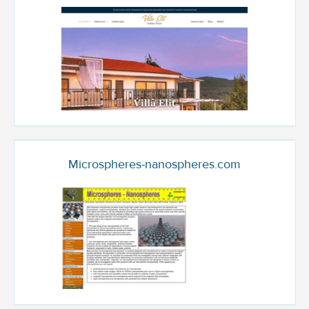
Microspheres-nanospheres.com