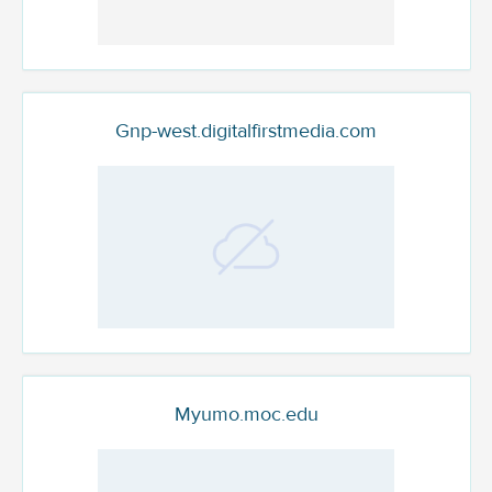
Gnp-west.digitalfirstmedia.com
Myumo.moc.edu