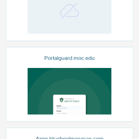
Portalguard.moc.edu
Apps.bluebookservices.com