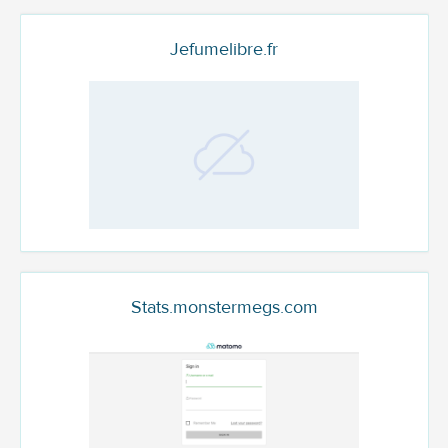
Jefumelibre.fr
Stats.monstermegs.com