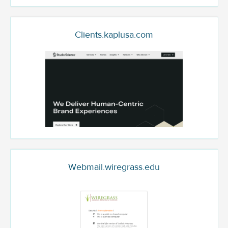
Clients.kaplusa.com
Webmail.wiregrass.edu