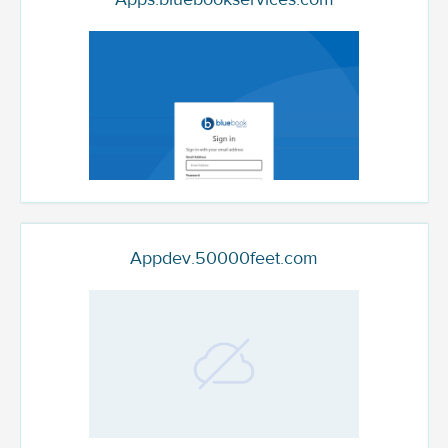
Appdev.50000feet.com