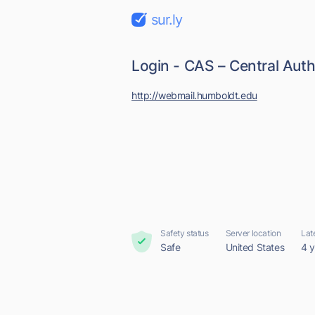
sur.ly
Login - CAS – Central Auth
http://webmail.humboldt.edu
Safety status
Server location
Lat
Safe
United States
4 