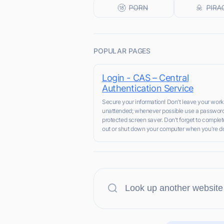
POPULAR PAGES
Login - CAS – Central
Authentication Service
Secure your information! Don't leave your work
unattended; whenever possible use a passwor
protected screen saver. Don't forget to complet
out or shut down your computer when you're do