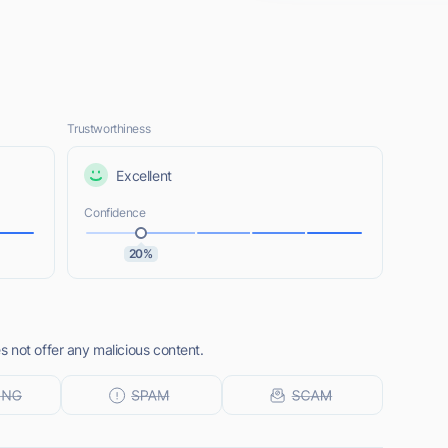
Trustworthiness
Excellent
Confidence
20%
 not offer any malicious content.