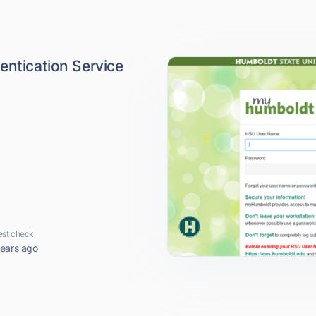
entication Service
est check
years ago