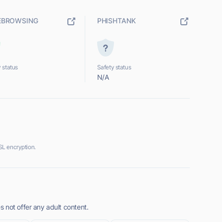
EBROWSING
PHISHTANK
 status
Safety status
N/A
L encryption.
 not offer any adult content.