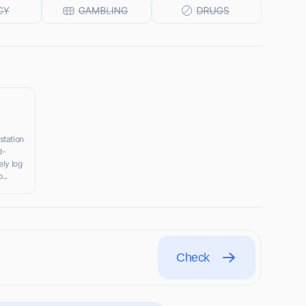
station
d-
ely log
...
Check