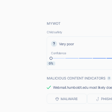
MYWOT
Child safety
Very poor
Confidence
0%
MALICIOUS CONTENT INDICATORS
Webmail.humboldt.edu most likely does