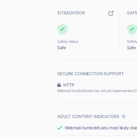
SITEADVISOR
SAF
Safety status
Safety
Safe
Safe
SECURE CONNECTION SUPPORT
HTTP
Webmail.humboldt.edu has not yet implemented SS
ADULT CONTENT INDICATORS
Webmail.humboldt.edu most likely does