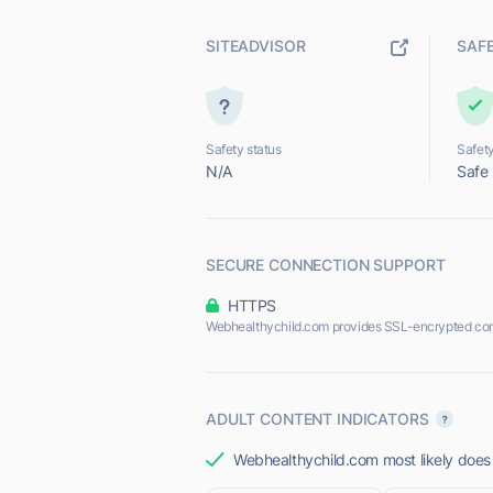
SITEADVISOR
SAF
Safety status
Safety
N/A
Safe
SECURE CONNECTION SUPPORT
HTTPS
Webhealthychild.com provides SSL-encrypted con
ADULT CONTENT INDICATORS
Webhealthychild.com most likely does 