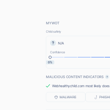
MYWOT
Child safety
N/A
Confidence
0%
MALICIOUS CONTENT INDICATORS
Webhealthychild.com most likely does 