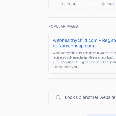
POPULAR PAGES
webhealthychild.com - Regist
at Namecheap.com
webhealthychild.com This domain was recentl
registered at Namecheap. Please check back la
2023 Copyright. All Rights Reserved. The Spo
Listings displayed...