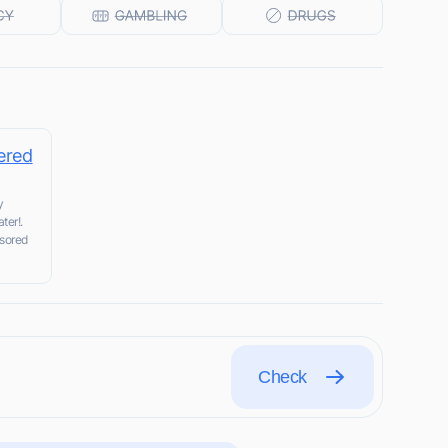
ered
y
ter!.
nsored
Check