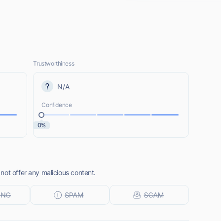
Trustworthiness
N/A
Confidence
0%
not offer any malicious content.