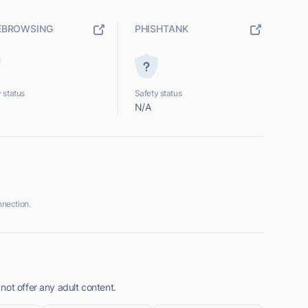
EBROWSING
PHISHTANK
 status
Safety status
N/A
nection.
not offer any adult content.