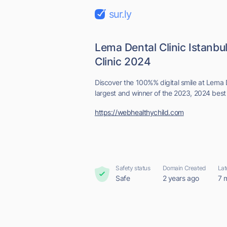
sur.ly
Lema Dental Clinic Istanbu
Clinic 2024
Discover the 100%% digital smile at Lema D
largest and winner of the 2023, 2024 best d
https://webhealthychild.com
Safety status
Domain Created
Lat
Safe
2 years ago
7 