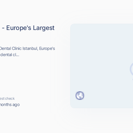
l - Europe's Largest
ental Clinic Istanbul, Europe's
ental cl...
est check
months ago