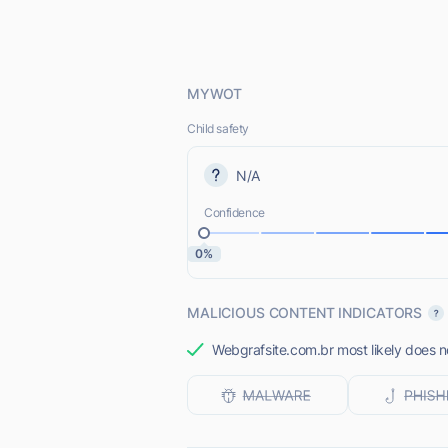
MYWOT
Child safety
N/A
Confidence
0%
MALICIOUS CONTENT INDICATORS
Webgrafsite.com.br most likely does no