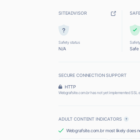
SITEADVISOR
SAF
Safety status
Safety
N/A
Safe
SECURE CONNECTION SUPPORT
HTTP
Webgrafsite.com.br has not yet implemented SSL e
ADULT CONTENT INDICATORS
Webgrafsite.com.br most likely does no