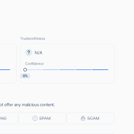
Trustworthiness
N/A
Confidence
0%
t offer any malicious content.