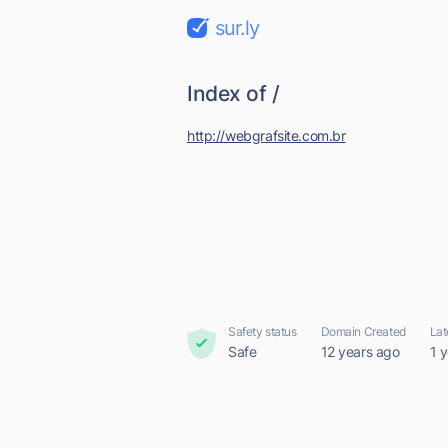
sur.ly
Index of /
http://webgrafsite.com.br
Safety status
Domain Created
Lat
Safe
12 years ago
1 