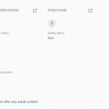
EBROWSING
PHISHTANK
 status
Safety status
N/A
ncryption.
t offer any adult content.