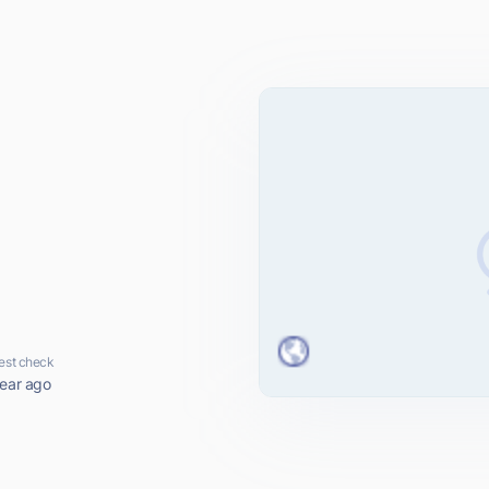
est check
year ago