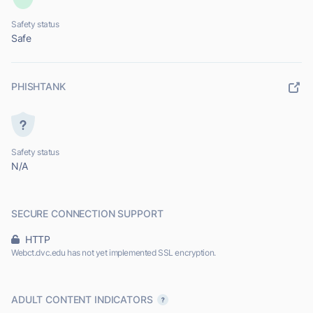
Safety status
Safe
PHISHTANK
Safety status
N/A
SECURE CONNECTION SUPPORT
HTTP
Webct.dvc.edu has not yet implemented SSL encryption.
ADULT CONTENT INDICATORS