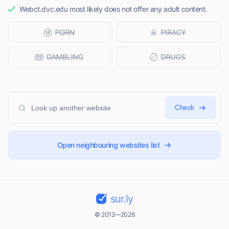
Webct.dvc.edu most likely does not offer any adult content.
Check
Open neighbouring websites list
sur.ly
© 2012—2026