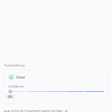
Trustworthiness
Good
Confidence
2%
MALICIOUS CONTENT INDICATORS