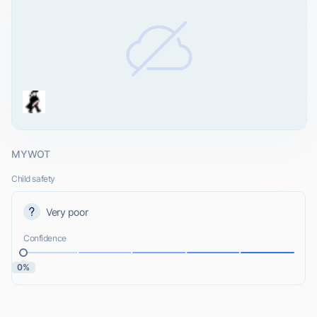
MYWOT
Child safety
Very poor
Confidence
0%