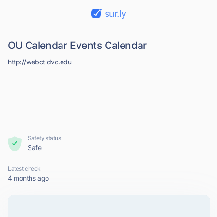
sur.ly
OU Calendar Events Calendar
http://webct.dvc.edu
Safety status
Safe
Latest check
4 months ago