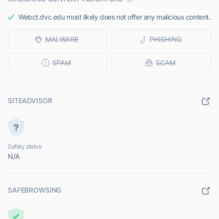
Webct.dvc.edu most likely does not offer any malicious content.
SITEADVISOR
Safety status
N/A
SAFEBROWSING