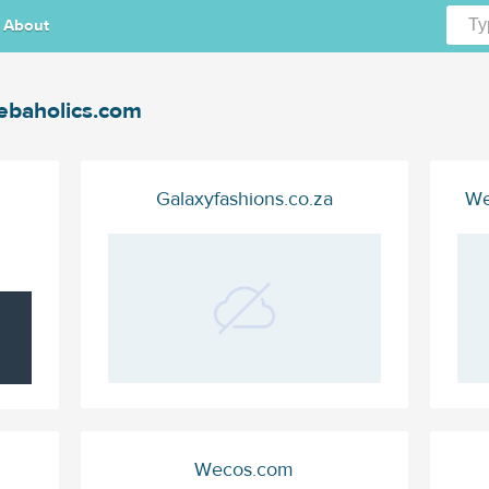
About
baholics.com
Galaxyfashions.co.za
We
Wecos.com