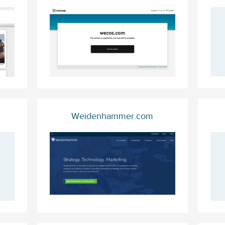
Weidenhammer.com