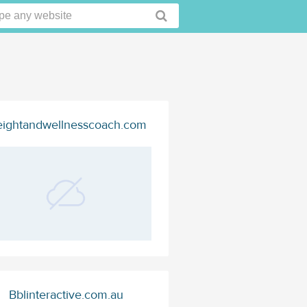
ightandwellnesscoach.com
Bblinteractive.com.au