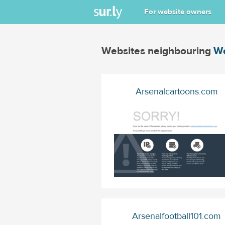
For website owners
Websites neighbouring
We
Arsenalcartoons.com
Arsenalfootball101.com