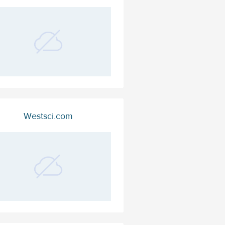
Westsci.com