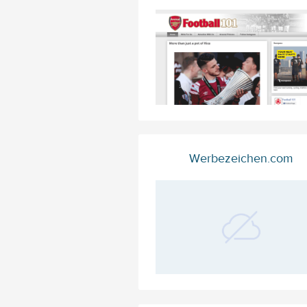
Werbezeichen.com