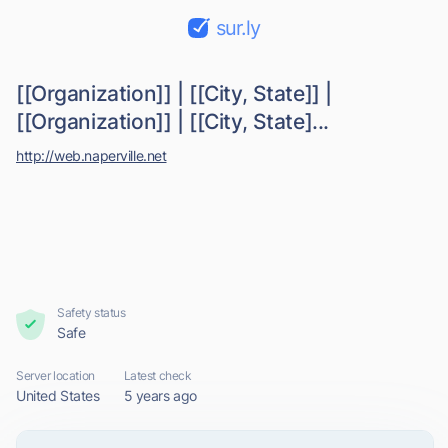
sur.ly
[[Organization]] | [[City, State]] |
[[Organization]] | [[City, State]...
http://web.naperville.net
Safety status
Safe
Server location
Latest check
United States
5 years ago