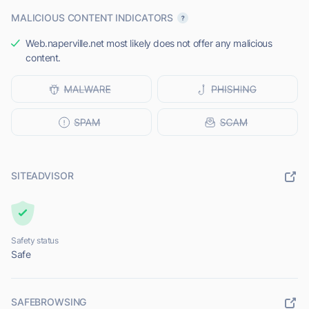
MALICIOUS CONTENT INDICATORS
Web.naperville.net most likely does not offer any malicious
content.
SITEADVISOR
Safety status
Safe
SAFEBROWSING