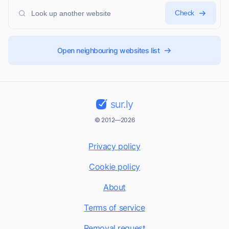
Check
Open neighbouring websites list
sur.ly
© 2012—2026
Privacy policy
Cookie policy
About
Terms of service
Removal request