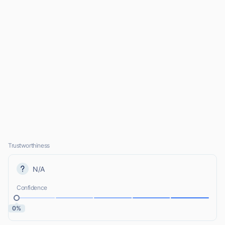
Trustworthiness
N/A
Confidence
0%