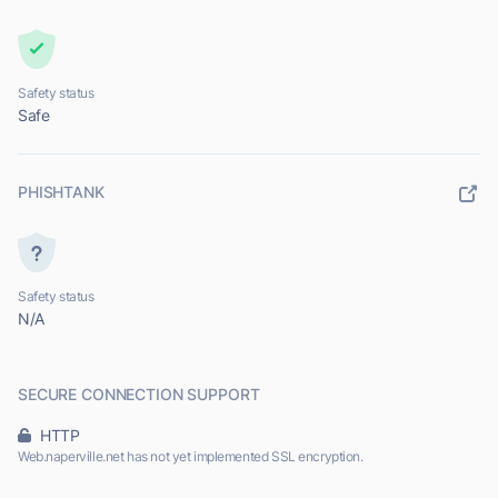
Safety status
Safe
PHISHTANK
Safety status
N/A
SECURE CONNECTION SUPPORT
HTTP
Web.naperville.net has not yet implemented SSL encryption.