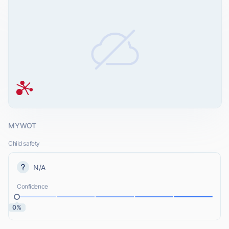
MYWOT
Child safety
N/A
Confidence
0%