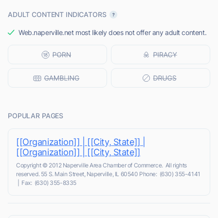
ADULT CONTENT INDICATORS
Web.naperville.net most likely does not offer any adult content.
POPULAR PAGES
[[Organization]] | [[City, State]] |
[[Organization]] | [[City, State]]
Copyright © 2012 Naperville Area Chamber of Commerce. All rights
reserved. 55 S. Main Street, Naperville, IL 60540 Phone: (630) 355-4141
| Fax: (630) 355-8335