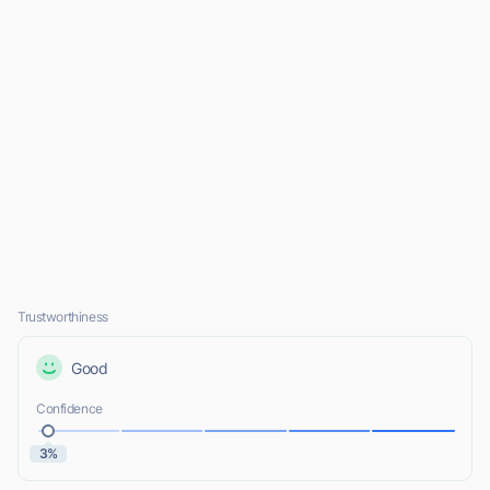
Trustworthiness
Good
Confidence
3%