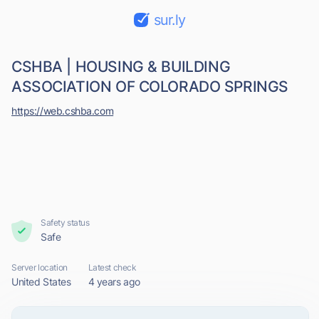
sur.ly
CSHBA | HOUSING & BUILDING
ASSOCIATION OF COLORADO SPRINGS
https://web.cshba.com
Safety status
Safe
Server location
Latest check
United States
4 years ago