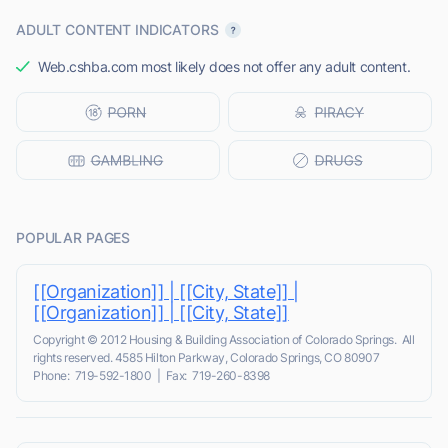
ADULT CONTENT INDICATORS
Web.cshba.com most likely does not offer any adult content.
POPULAR PAGES
[[Organization]] | [[City, State]] |
[[Organization]] | [[City, State]]
Copyright © 2012 Housing & Building Association of Colorado Springs. All
rights reserved. 4585 Hilton Parkway, Colorado Springs, CO 80907
Phone: 719-592-1800 | Fax: 719-260-8398