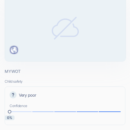
MYWOT
Child safety
Very poor
Confidence
0%