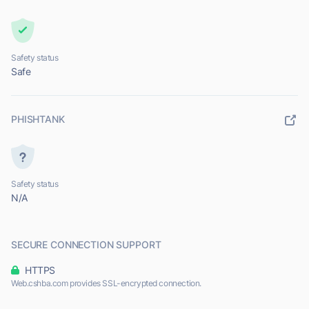
Safety status
Safe
PHISHTANK
Safety status
N/A
SECURE CONNECTION SUPPORT
HTTPS
Web.cshba.com provides SSL-encrypted connection.