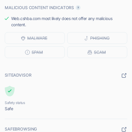
MALICIOUS CONTENT INDICATORS
Web.cshba.com most likely does not offer any malicious
content.
SITEADVISOR
Safety status
Safe
SAFEBROWSING