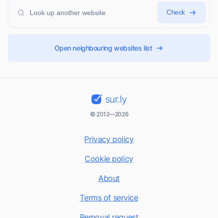
Check
Open neighbouring websites list
sur.ly
© 2012—2026
Privacy policy
Cookie policy
About
Terms of service
Removal request