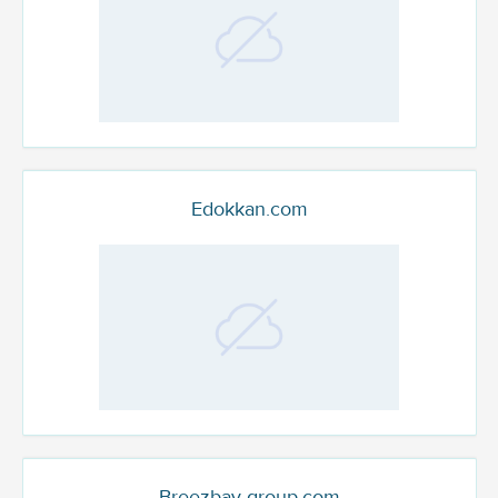
Edokkan.com
Breezbay-group.com