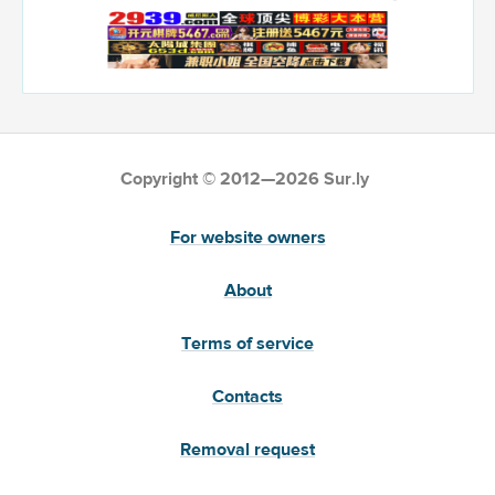
Copyright © 2012—2026 Sur.ly
For website owners
About
Terms of service
Contacts
Removal request