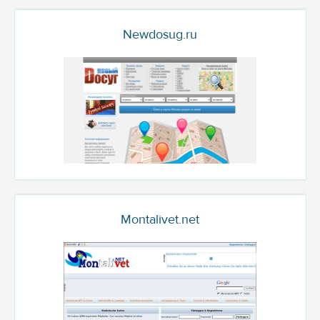
Newdosug.ru
Montalivet.net