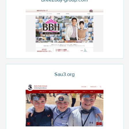
Sau3.org