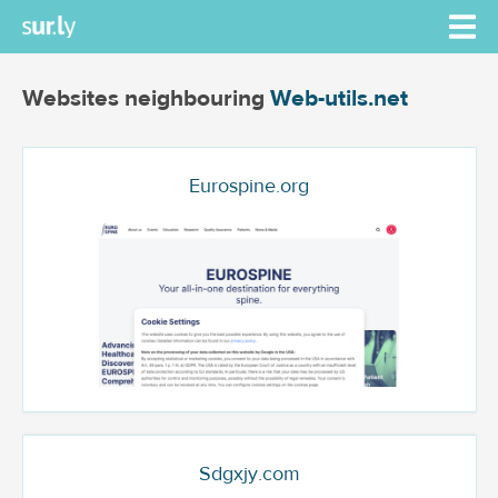
Websites neighbouring
Web-utils.net
Eurospine.org
Sdgxjy.com