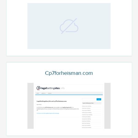
Cp7forheisman.com