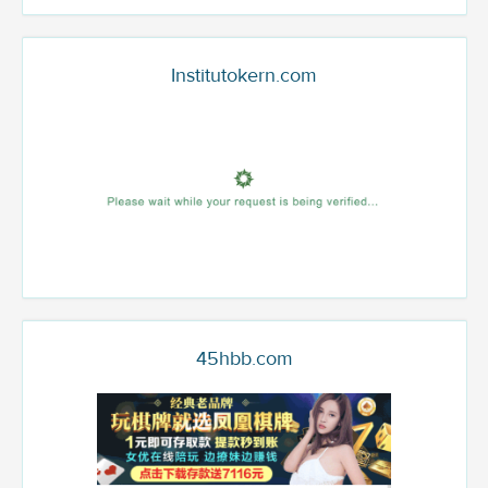
Institutokern.com
45hbb.com