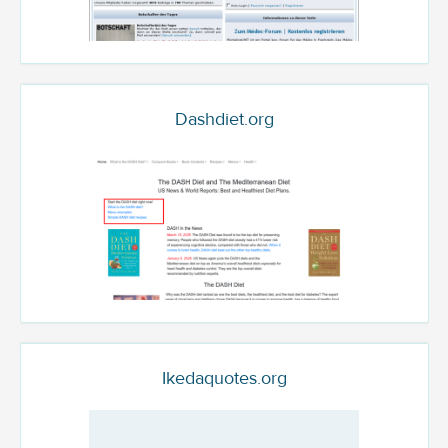
Dashdiet.org
Ikedaquotes.org