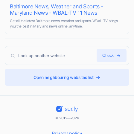
Baltimore News, Weather and Sports -
Maryland News - WBAL-TV 11 News
Get all the latest Baltimore news, weather and sports. WBAL-TV brings
you the best in Maryland news online, anytime.
Check
Open neighbouring websites list
sur.ly
© 2012—2026
Privacy policy