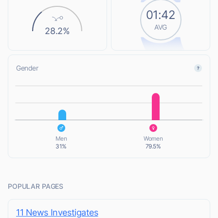
01:42
AVG
28.2%
Gender
L
L
Men
Women
31%
79.5%
POPULAR PAGES
11 News Investigates