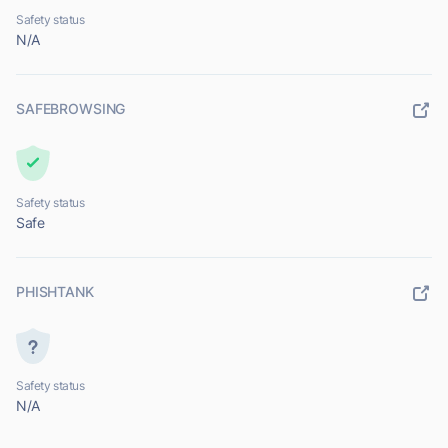
Safety status
N/A
SAFEBROWSING
Safety status
Safe
PHISHTANK
Safety status
N/A