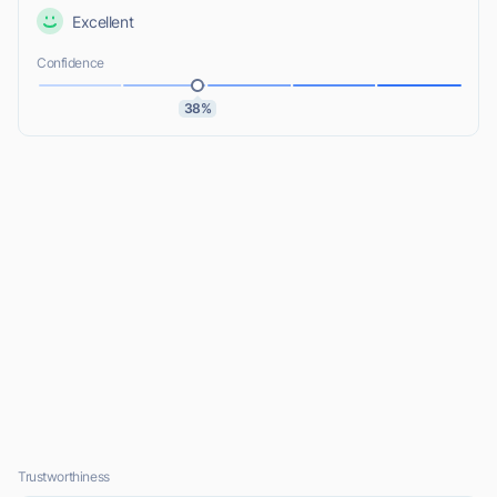
Excellent
Confidence
38%
Trustworthiness