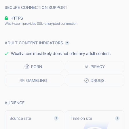
SECURE CONNECTION SUPPORT
HTTPS
Wbaltv.com provides SSL-encrypted connection.
ADULT CONTENT INDICATORS
Wbaltv.com most likely does not offer any adult content.
AUDIENCE
Bounce rate
Time on site