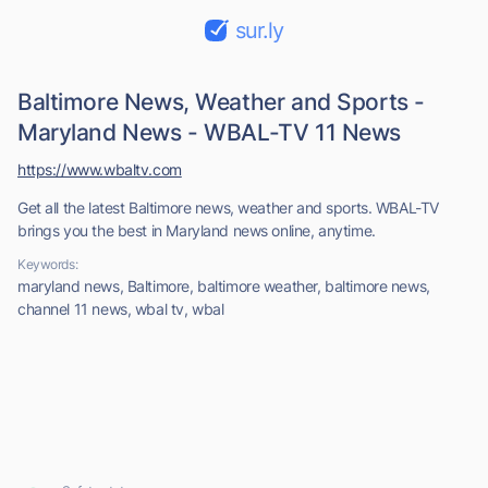
sur.ly
Baltimore News, Weather and Sports -
Maryland News - WBAL-TV 11 News
https://www.wbaltv.com
Get all the latest Baltimore news, weather and sports. WBAL-TV
brings you the best in Maryland news online, anytime.
Keywords:
maryland news, Baltimore, baltimore weather, baltimore news,
channel 11 news, wbal tv, wbal