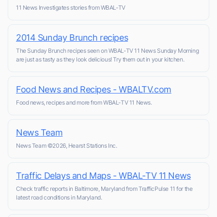
11 News Investigates stories from WBAL-TV
2014 Sunday Brunch recipes
The Sunday Brunch recipes seen on WBAL-TV 11 News Sunday Morning
are just as tasty as they look delicious! Try them out in your kitchen.
Food News and Recipes - WBALTV.com
Food news, recipes and more from WBAL-TV 11 News.
News Team
News Team ©2026, Hearst Stations Inc.
Traffic Delays and Maps - WBAL-TV 11 News
Check traffic reports in Baltimore, Maryland from TrafficPulse 11 for the
latest road conditions in Maryland.