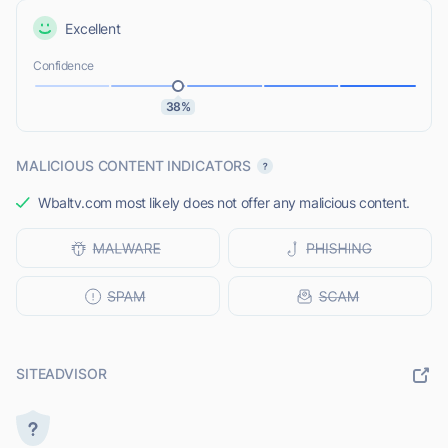
Excellent
Confidence
38%
MALICIOUS CONTENT INDICATORS
Wbaltv.com most likely does not offer any malicious content.
SITEADVISOR