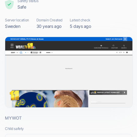
Safety status
Safe
Server location
Domain Created
Latest check
Sweden
30 years ago
5 days ago
MYWOT
Child safety