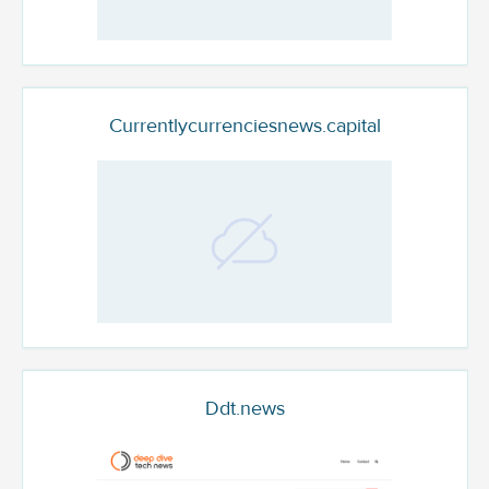
Currentlycurrenciesnews.capital
Ddt.news