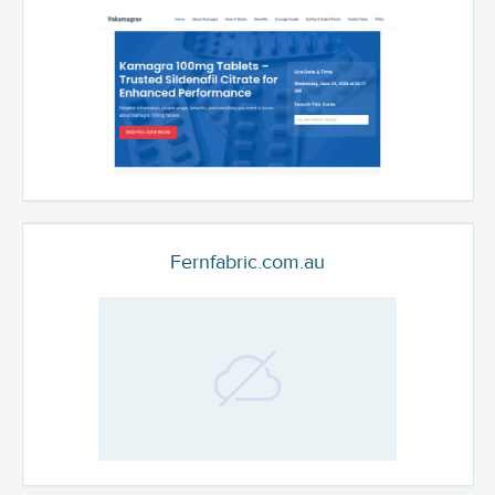
Fernfabric.com.au