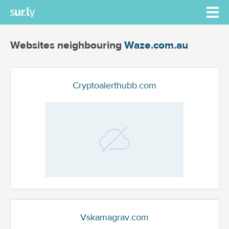
Websites neighbouring
Waze.com.au
Cryptoalerthubb.com
Vskamagrav.com