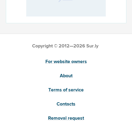
Copyright © 2012—2026 Sur.ly
For website owners
About
Terms of service
Contacts
Removal request