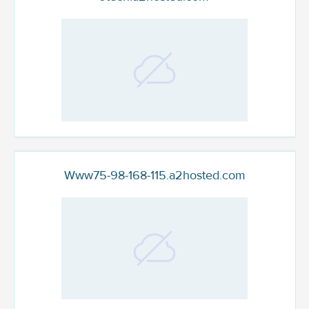
Www75-98-168-115.a2hosted.com