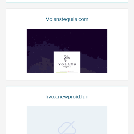
Volanstequila.com
Irvox.newproid.fun