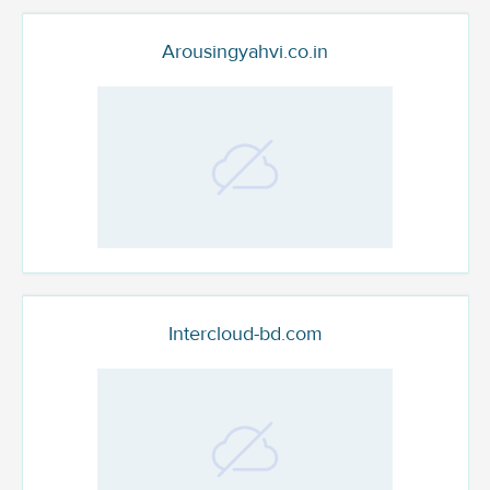
Arousingyahvi.co.in
Intercloud-bd.com