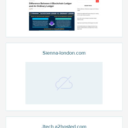
Sienna-london.com
Jtech.a2hosted.com