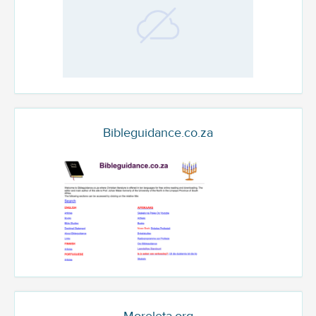
Bibleguidance.co.za