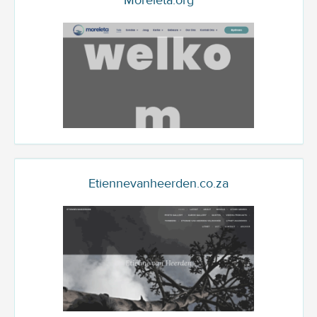
Moreleta.org
Etiennevanheerden.co.za