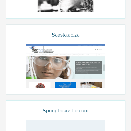
Saasta.ac.za
Springbokradio.com