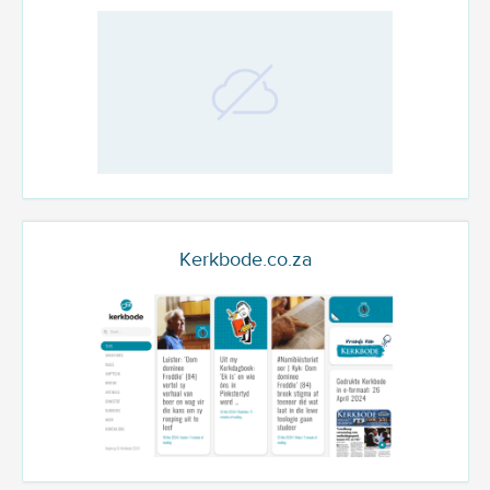
Kerkbode.co.za