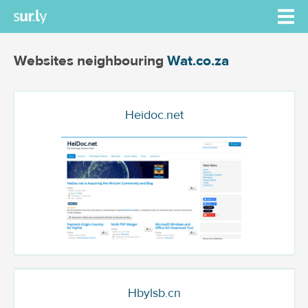
Websites neighbouring
Wat.co.za
Heidoc.net
Hbylsb.cn