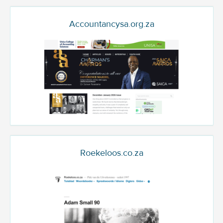
Accountancysa.org.za
Roekeloos.co.za