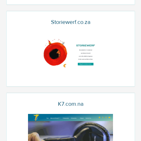
Storiewerf.co.za
K7.com.na