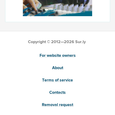
Copyright © 2012—2026 Sur.ly
For website owners
About
Terms of service
Contacts
Removal request