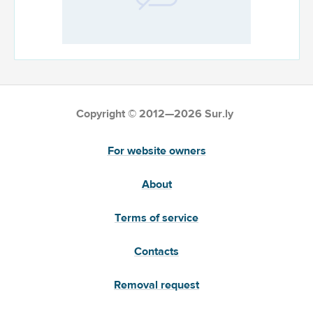
Copyright © 2012—2026 Sur.ly
For website owners
About
Terms of service
Contacts
Removal request