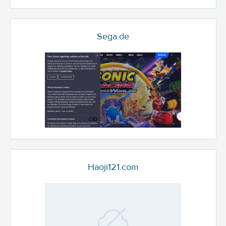
Sega.de
Haoji121.com