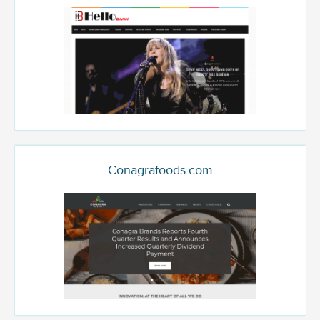
Conagrafoods.com