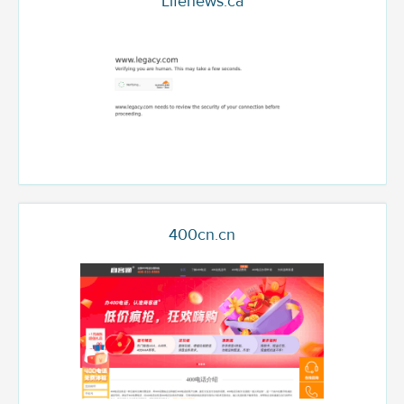
Lifenews.ca
400cn.cn