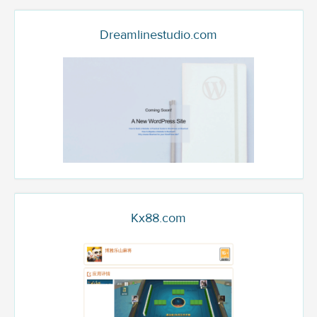
Dreamlinestudio.com
Kx88.com