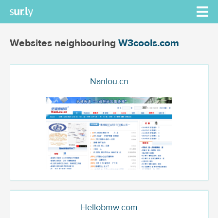
Websites neighbouring
W3cools.com
Nanlou.cn
Hellobmw.com