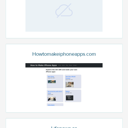
Howtomakeiphoneapps.com