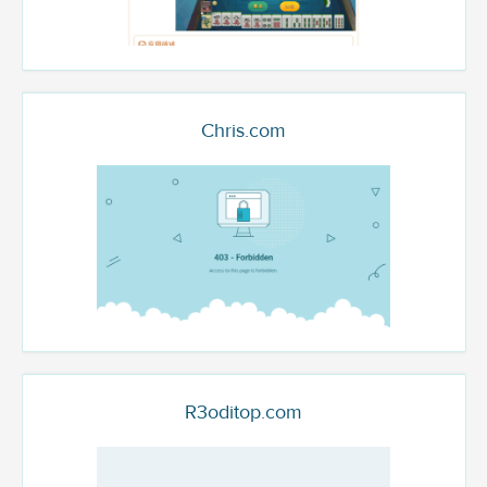
Chris.com
R3oditop.com