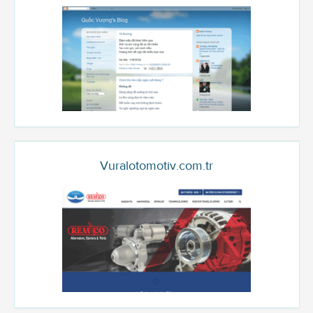
Vuralotomotiv.com.tr