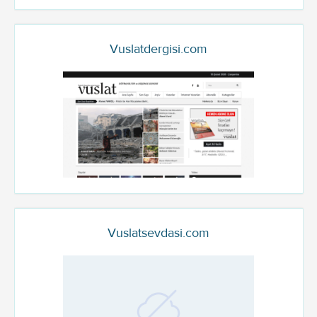
Vuslatdergisi.com
Vuslatsevdasi.com