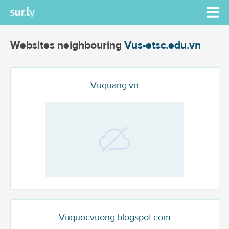
Websites neighbouring
Vus-etsc.edu.vn
Vuquang.vn
Vuquocvuong.blogspot.com