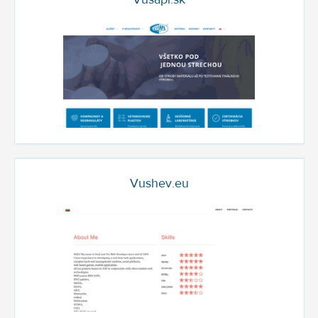
Vushev.eu