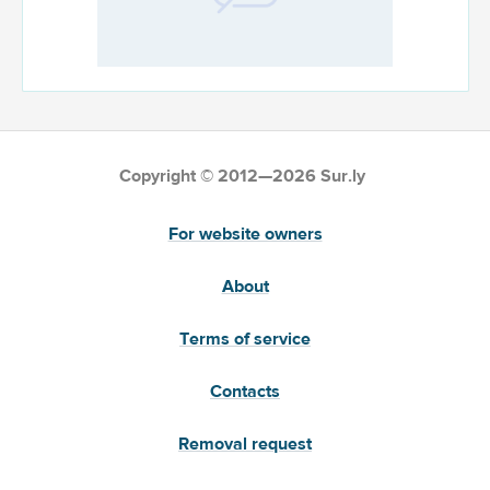
Copyright © 2012—2026 Sur.ly
For website owners
About
Terms of service
Contacts
Removal request