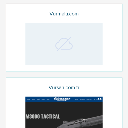
Vurmala.com
Vursan.com.tr