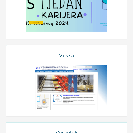
Vus.sk
Vusapl.sk