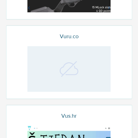
Vuru.co
Vus.hr