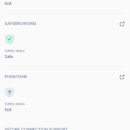
N/A
SAFEBROWSING
Safety status
Safe
PHISHTANK
Safety status
N/A
SECURE CONNECTION SUPPORT