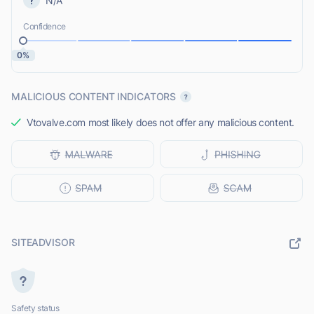
N/A
Confidence
0%
MALICIOUS CONTENT INDICATORS
Vtovalve.com most likely does not offer any malicious content.
SITEADVISOR
Safety status