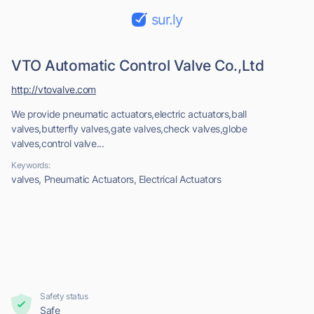
sur.ly
VTO Automatic Control Valve Co.,Ltd
http://vtovalve.com
We provide pneumatic actuators,electric actuators,ball
valves,butterfly valves,gate valves,check valves,globe
valves,control valve...
Keywords:
valves, Pneumatic Actuators, Electrical Actuators
Safety status
Safe