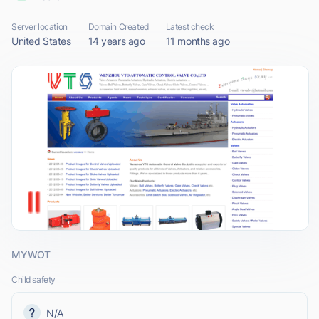
Server location
Domain Created
Latest check
United States
14 years ago
11 months ago
MYWOT
Child safety
N/A