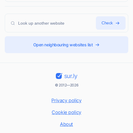
Check
Open neighbouring websites list
sur.ly
© 2012—2026
Privacy policy
Cookie policy
About