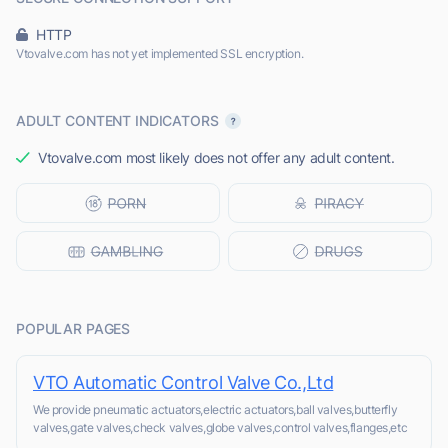
HTTP
Vtovalve.com has not yet implemented SSL encryption.
ADULT CONTENT INDICATORS
Vtovalve.com most likely does not offer any adult content.
POPULAR PAGES
VTO Automatic Control Valve Co.,Ltd
We provide pneumatic actuators,electric actuators,ball valves,butterfly
valves,gate valves,check valves,globe valves,control valves,flanges,etc