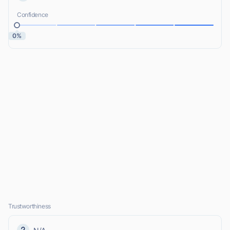
Confidence
0%
Trustworthiness