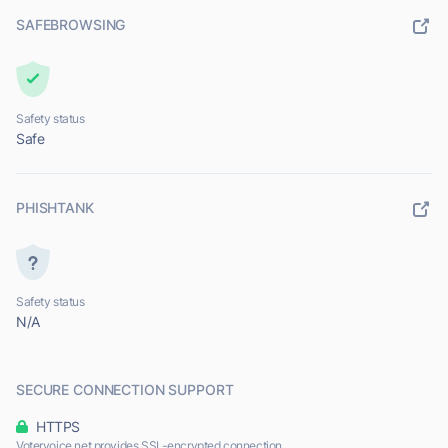
SAFEBROWSING
Safety status
Safe
PHISHTANK
Safety status
N/A
SECURE CONNECTION SUPPORT
HTTPS
Votervoice.net provides SSL-encrypted connection.