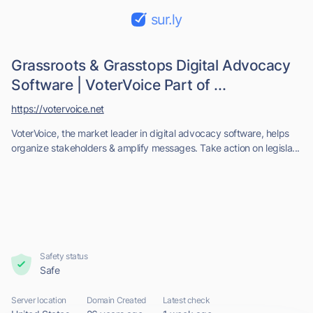
sur.ly
Grassroots & Grasstops Digital Advocacy
Software | VoterVoice Part of ...
https://votervoice.net
VoterVoice, the market leader in digital advocacy software, helps
organize stakeholders & amplify messages. Take action on legisla...
Safety status
Safe
Server location
Domain Created
Latest check