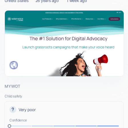
United States
26 years ago
1 week ago
MYWOT
Child safety
Very poor
Confidence