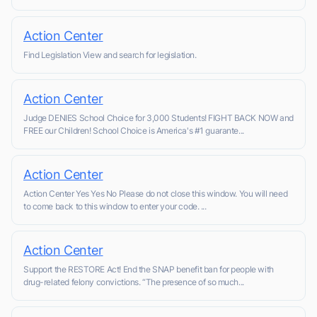
Action Center
Find Legislation View and search for legislation.
Action Center
Judge DENIES School Choice for 3,000 Students! FIGHT BACK NOW and
FREE our Children! School Choice is America's #1 guarante...
Action Center
Action Center Yes Yes No Please do not close this window. You will need
to come back to this window to enter your code. ...
Action Center
Support the RESTORE Act! End the SNAP benefit ban for people with
drug-related felony convictions. “The presence of so much...