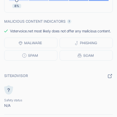
8%
MALICIOUS CONTENT INDICATORS
Votervoice.net most likely does not offer any malicious content.
SITEADVISOR
Safety status
N/A