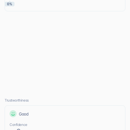
0%
Trustworthiness
Good
Confidence