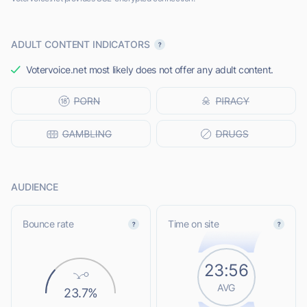
ADULT CONTENT INDICATORS
Votervoice.net most likely does not offer any adult content.
AUDIENCE
Bounce rate
Time on site
23:56
AVG
23.7%