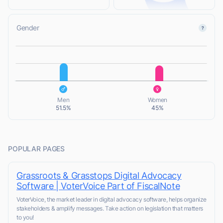
Gender
L
L
Men
Women
51.5%
45%
POPULAR PAGES
Grassroots & Grasstops Digital Advocacy
Software | VoterVoice Part of FiscalNote
VoterVoice, the market leader in digital advocacy software, helps organize
stakeholders & amplify messages. Take action on legislation that matters
to you!