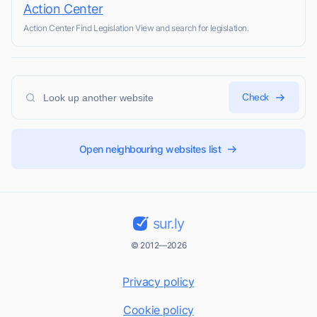
Action Center
Action Center Find Legislation View and search for legislation.
Check
Open neighbouring websites list
sur.ly
© 2012—2026
Privacy policy
Cookie policy