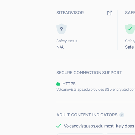
SITEADVISOR
SAF
Safety status
Safety
N/A
Safe
SECURE CONNECTION SUPPORT
HTTPS
Volcanovista.aps.edu provides SSL-encrypted con
ADULT CONTENT INDICATORS
Volcanovista.aps.edu most likely does 