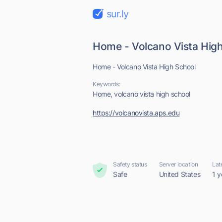
sur.ly
Home - Volcano Vista Hig
Home - Volcano Vista High School
Keywords:
Home, volcano vista high school
https://volcanovista.aps.edu
Safety status
Server location
Lat
Safe
United States
1 y