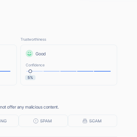
Trustworthiness
Good
Confidence
5%
not offer any malicious content.