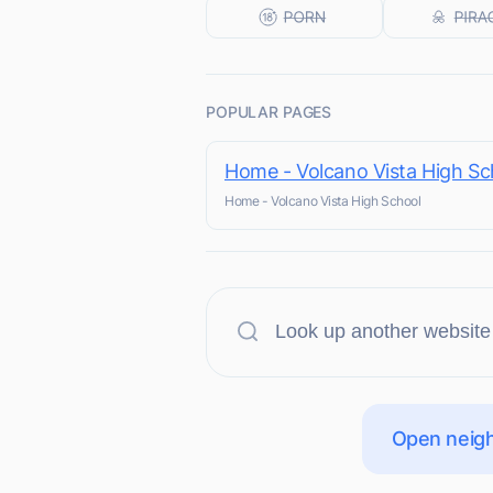
POPULAR PAGES
Home - Volcano Vista High Sc
Home - Volcano Vista High School
Open neigh