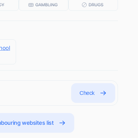
hool
Check
bouring websites list