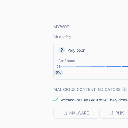
MYWOT
Child safety
Very poor
Confidence
0%
MALICIOUS CONTENT INDICATORS
Volcanovista.aps.edu most likely does 