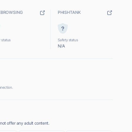
EBROWSING
PHISHTANK
 status
Safety status
N/A
nection.
not offer any adult content.