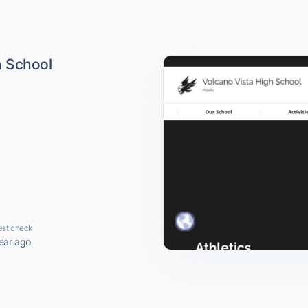
h School
est check
ear ago