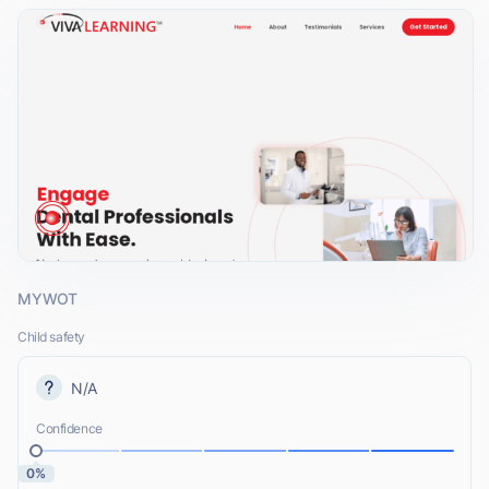
MYWOT
Child safety
N/A
Confidence
0%