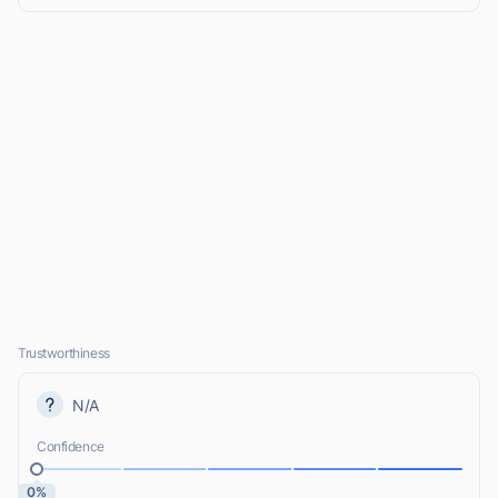
Trustworthiness
N/A
Confidence
0%