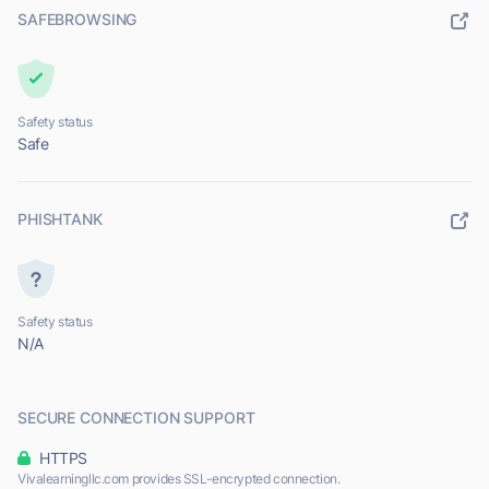
SAFEBROWSING
Safety status
Safe
PHISHTANK
Safety status
N/A
SECURE CONNECTION SUPPORT
HTTPS
Vivalearningllc.com provides SSL-encrypted connection.