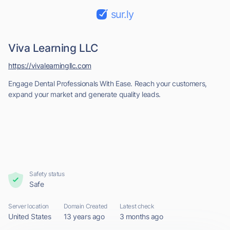
sur.ly
Viva Learning LLC
https://vivalearningllc.com
Engage Dental Professionals With Ease. Reach your customers,
expand your market and generate quality leads.
Safety status
Safe
Server location
Domain Created
Latest check
United States
13 years ago
3 months ago