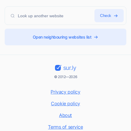
Check
Open neighbouring websites list
sur.ly
© 2012—2026
Privacy policy
Cookie policy
About
Terms of service