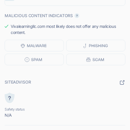
MALICIOUS CONTENT INDICATORS
Vivalearningllc.com most likely does not offer any malicious
content.
SITEADVISOR
Safety status
N/A