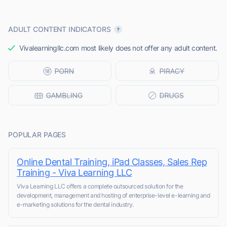
ADULT CONTENT INDICATORS
Vivalearningllc.com most likely does not offer any adult content.
POPULAR PAGES
Online Dental Training, iPad Classes, Sales Rep
Training - Viva Learning LLC
Viva Learning LLC offers a complete outsourced solution for the
development, management and hosting of enterprise-level e-learning and
e-marketing solutions for the dental industry.