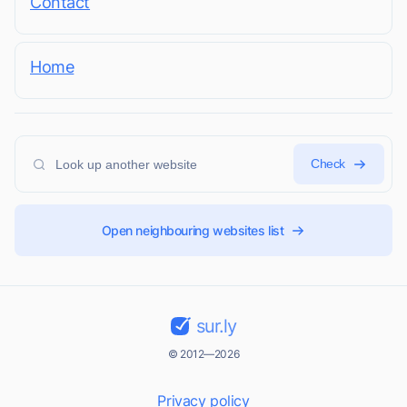
Contact
Home
Check
Open neighbouring websites list
sur.ly
© 2012—2026
Privacy policy