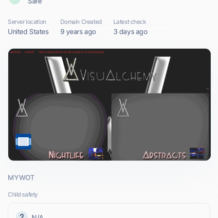
Safe
Server location
Domain Created
Latest check
United States
9 years ago
3 days ago
MYWOT
Child safety
N/A