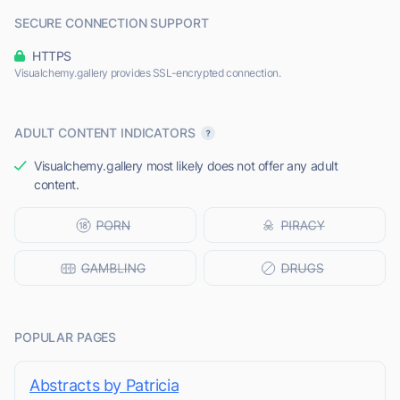
SECURE CONNECTION SUPPORT
HTTPS
Visualchemy.gallery provides SSL-encrypted connection.
ADULT CONTENT INDICATORS
Visualchemy.gallery most likely does not offer any adult
content.
POPULAR PAGES
Abstracts by Patricia