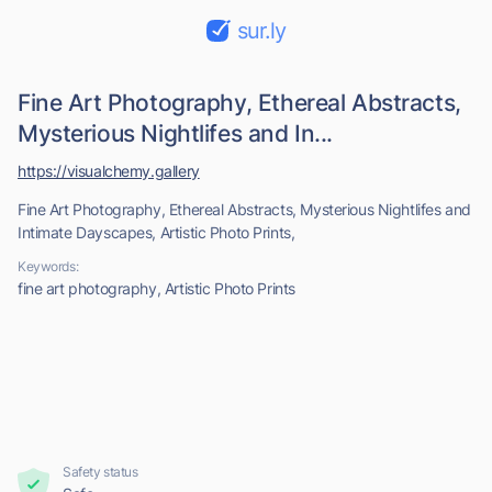
sur.ly
Fine Art Photography, Ethereal Abstracts,
Mysterious Nightlifes and In...
https://visualchemy.gallery
Fine Art Photography, Ethereal Abstracts, Mysterious Nightlifes and
Intimate Dayscapes, Artistic Photo Prints,
Keywords:
fine art photography, Artistic Photo Prints
Safety status