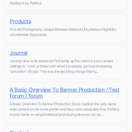
Abstracts by Patricia
Products
Fine Art Photography, unique Ethereal Abstracts, Mysterious Nightlifes
and Intimate Dayscapes
Journal
Journal How to do abstracts First bump up the colors in your camera
settings to 'vivid', or tinker with what's available, such as increasing
'saturation' of color. This was the deciding change that tu...
A Basic Overview To Banner Production / Test
forum / forum
A Basic Overview To Banner Production Since I publish the very same
web content on my home printer and they come absolutely fine. Printing
in your home or using traditional prototyping devices can be ...