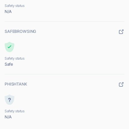
Safety status
N/A
SAFEBROWSING
Safety status
Safe
PHISHTANK
Safety status
N/A