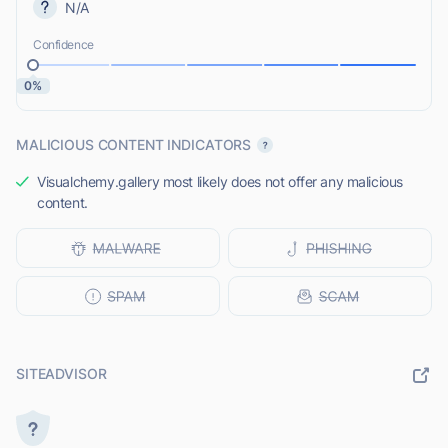
N/A
Confidence
0%
MALICIOUS CONTENT INDICATORS
Visualchemy.gallery most likely does not offer any malicious
content.
SITEADVISOR