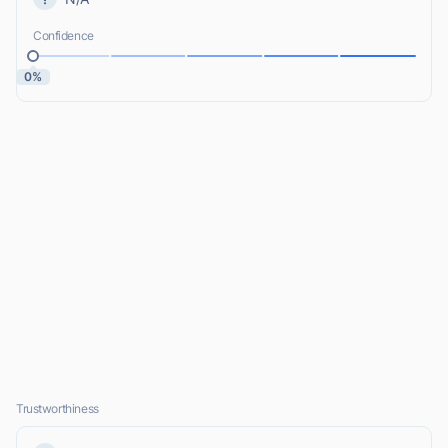
Confidence
0%
Trustworthiness