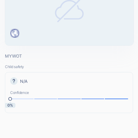
MYWOT
Child safety
N/A
Confidence
0%