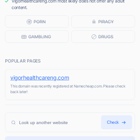
Vigorhealthcareng.com most likely does not offer any adult
content.
POPULAR PAGES
vigorhealthcareng.com
This domain was recently registered at Namecheap.com. Please check
back later!
Check