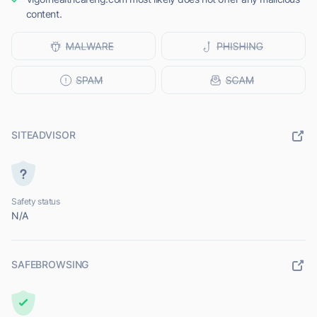
content.
SITEADVISOR
Safety status
N/A
SAFEBROWSING