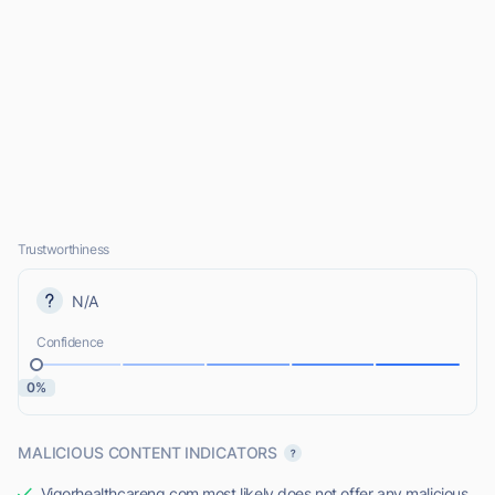
Trustworthiness
N/A
Confidence
0%
MALICIOUS CONTENT INDICATORS
Vigorhealthcareng.com most likely does not offer any malicious