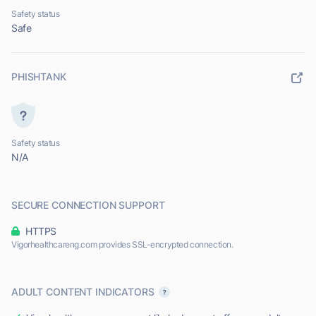
Safety status
Safe
PHISHTANK
Safety status
N/A
SECURE CONNECTION SUPPORT
HTTPS
Vigorhealthcareng.com provides SSL-encrypted connection.
ADULT CONTENT INDICATORS