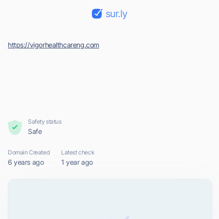
sur.ly
https://vigorhealthcareng.com
Safety status
Safe
Domain Created
Latest check
6 years ago
1 year ago