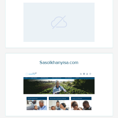
Sasolkhanyisa.com