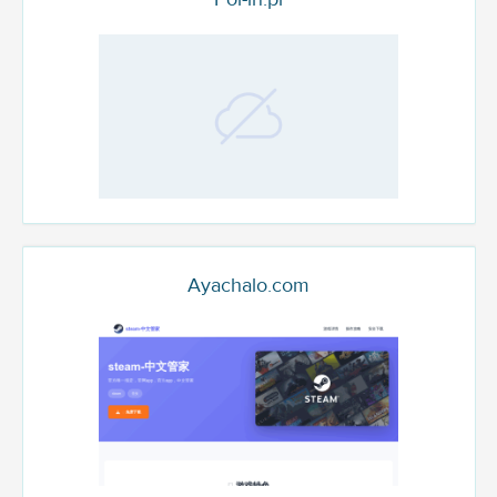
Ayachalo.com