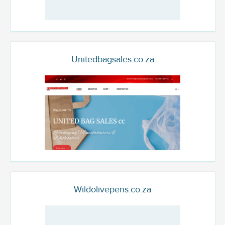
Unitedbagsales.co.za
Wildolivepens.co.za