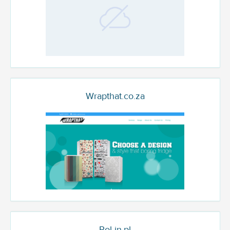
Wrapthat.co.za
Pol-in.pl