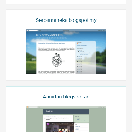
Serbamaneka.blogspot.my
Aanirfan.blogspot.ae