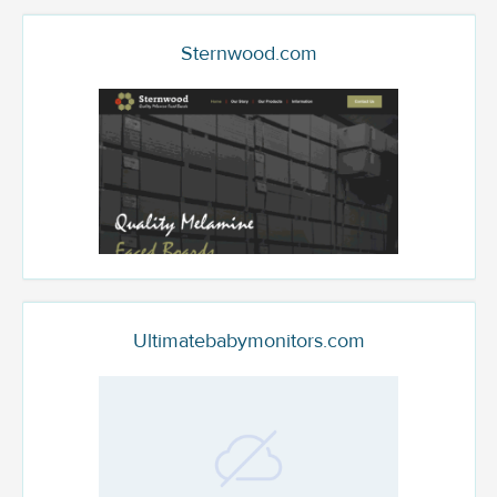
Sternwood.com
Ultimatebabymonitors.com