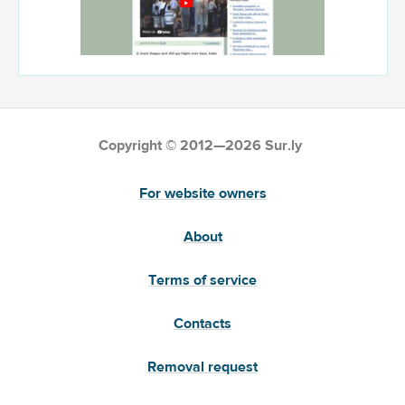
Copyright © 2012—2026 Sur.ly
For website owners
About
Terms of service
Contacts
Removal request