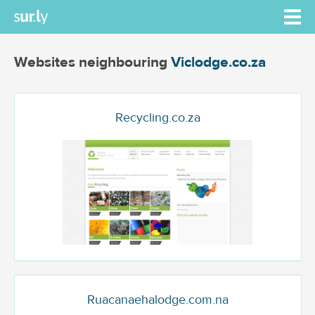
Websites neighbouring
Viclodge.co.za
Recycling.co.za
Ruacanaehalodge.com.na