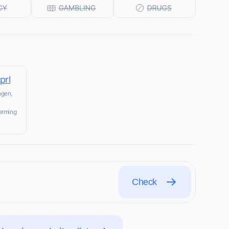
prl
ngen,
herming
Check