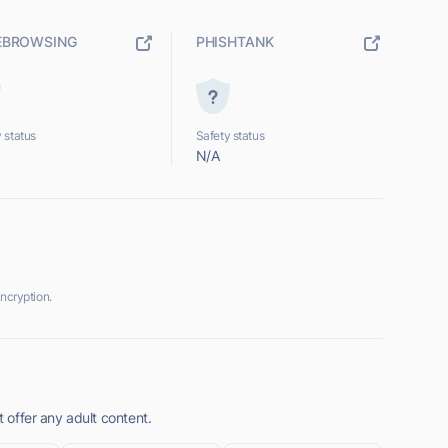
EBROWSING
PHISHTANK
 status
Safety status
N/A
ncryption.
t offer any adult content.