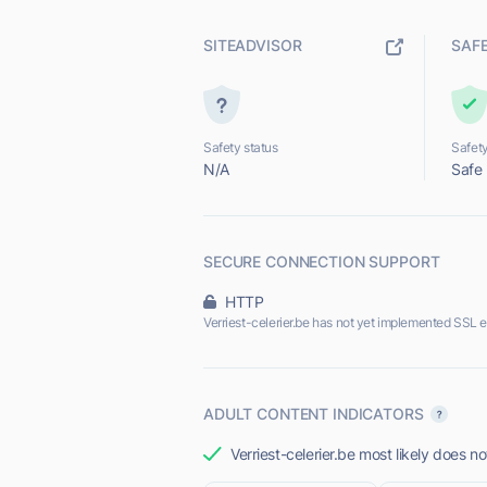
SITEADVISOR
SAF
Safety status
Safety
N/A
Safe
SECURE CONNECTION SUPPORT
HTTP
Verriest-celerier.be has not yet implemented SSL e
ADULT CONTENT INDICATORS
Verriest-celerier.be most likely does no