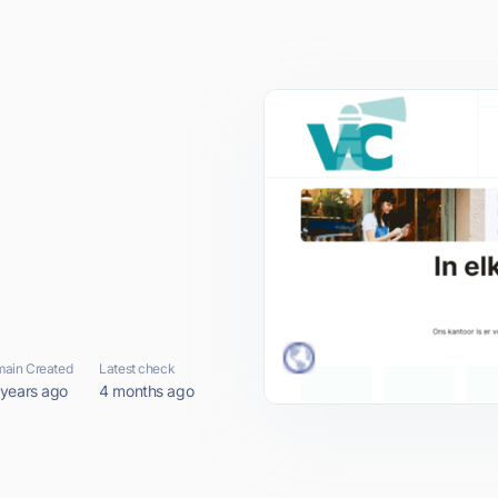
ain Created
Latest check
 years ago
4 months ago