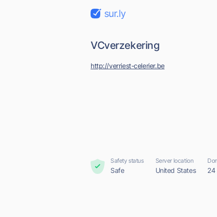
sur.ly
VCverzekering
http://verriest-celerier.be
Safety status
Server location
Dom
Safe
United States
24