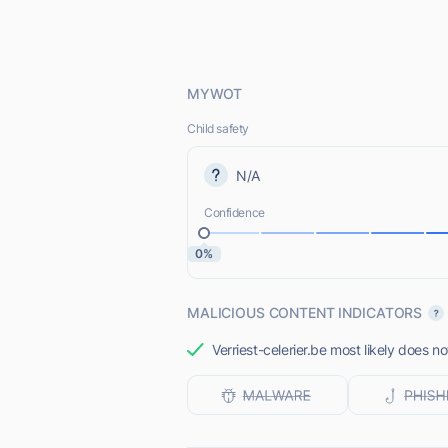
MYWOT
Child safety
N/A
Confidence
0%
MALICIOUS CONTENT INDICATORS
Verriest-celerier.be most likely does no