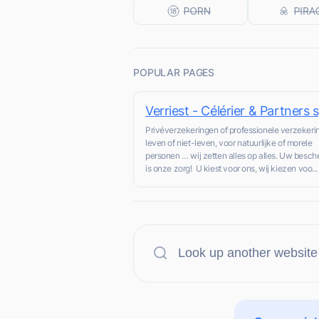
POPULAR PAGES
Verriest - Célérier & Partners s
Privéverzekeringen of professionele verzekeri
leven of niet-leven, voor natuurlijke of morele
personen … wij zetten alles op alles. Uw besc
is onze zorg! U kiest voor ons, wij kiezen voo...