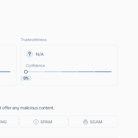
Trustworthiness
N/A
Confidence
0%
t offer any malicious content.