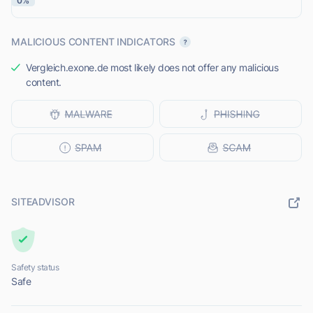
0%
MALICIOUS CONTENT INDICATORS
Vergleich.exone.de most likely does not offer any malicious
content.
SITEADVISOR
Safety status
Safe