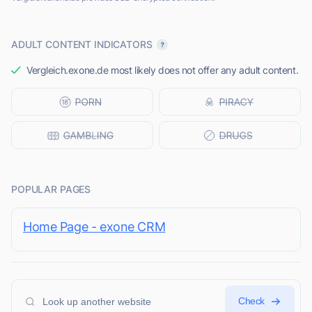
ADULT CONTENT INDICATORS
Vergleich.exone.de most likely does not offer any adult content.
POPULAR PAGES
Home Page - exone CRM
Check