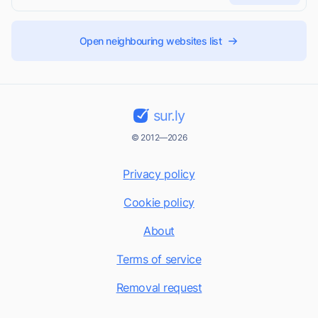
Open neighbouring websites list
sur.ly
© 2012—2026
Privacy policy
Cookie policy
About
Terms of service
Removal request