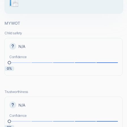
MYWOT
Child safety
N/A
Confidence
0%
Trustworthiness
N/A
Confidence