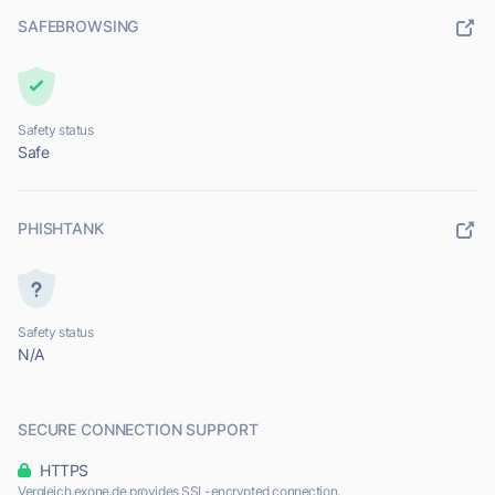
SAFEBROWSING
Safety status
Safe
PHISHTANK
Safety status
N/A
SECURE CONNECTION SUPPORT
HTTPS
Vergleich.exone.de provides SSL-encrypted connection.