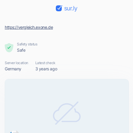
sur.ly
https://vergleich.exone.de
Safety status
Safe
Server location
Latest check
Germany
3 years ago