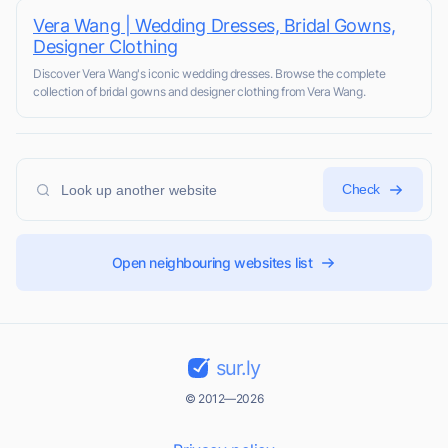
Vera Wang | Wedding Dresses, Bridal Gowns,
Designer Clothing
Discover Vera Wang's iconic wedding dresses. Browse the complete
collection of bridal gowns and designer clothing from Vera Wang.
Check
Open neighbouring websites list
sur.ly
© 2012—2026