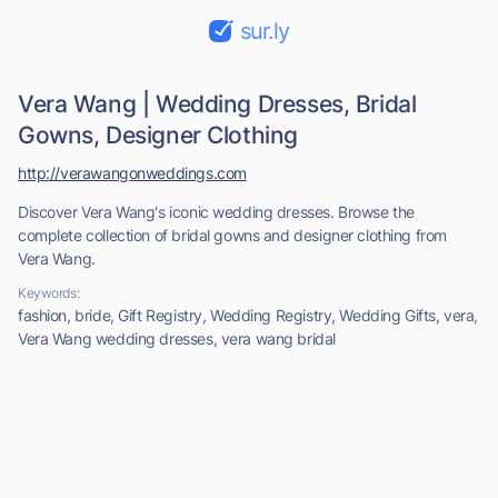
sur.ly
Vera Wang | Wedding Dresses, Bridal
Gowns, Designer Clothing
http://verawangonweddings.com
Discover Vera Wang's iconic wedding dresses. Browse the
complete collection of bridal gowns and designer clothing from
Vera Wang.
Keywords:
fashion, bride, Gift Registry, Wedding Registry, Wedding Gifts, vera,
Vera Wang wedding dresses, vera wang bridal