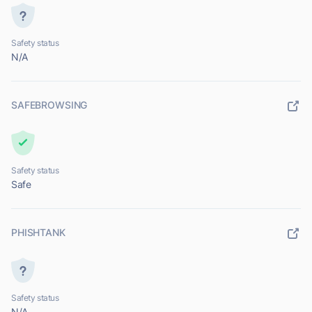
Safety status
N/A
SAFEBROWSING
Safety status
Safe
PHISHTANK
Safety status
N/A