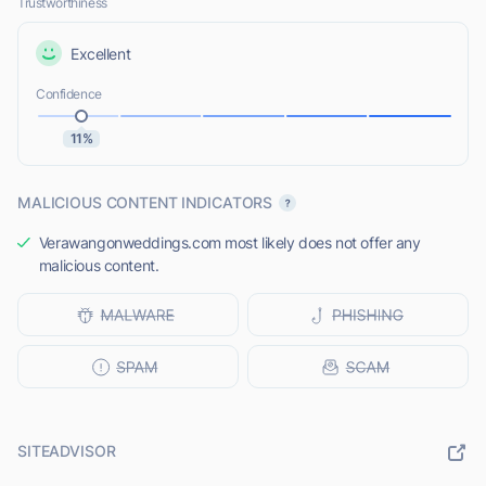
Trustworthiness
Excellent
Confidence
11%
MALICIOUS CONTENT INDICATORS
Verawangonweddings.com most likely does not offer any
malicious content.
SITEADVISOR