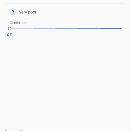
Very poor
Confidence
0%