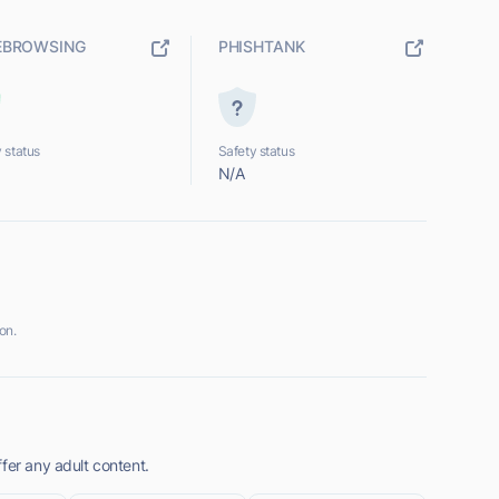
EBROWSING
PHISHTANK
 status
Safety status
N/A
on.
fer any adult content.