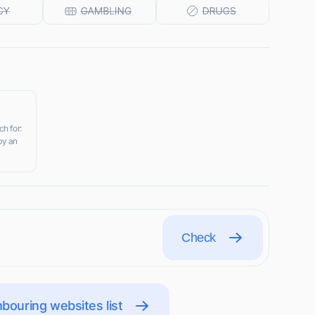
h for:
by an
Check
bouring websites list