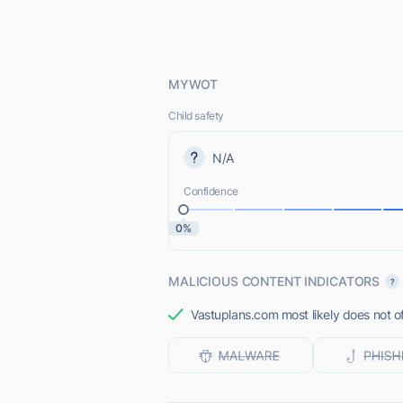
MYWOT
Child safety
N/A
Confidence
0%
MALICIOUS CONTENT INDICATORS
Vastuplans.com most likely does not of