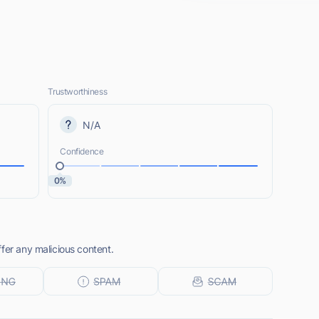
Trustworthiness
N/A
Confidence
0%
fer any malicious content.