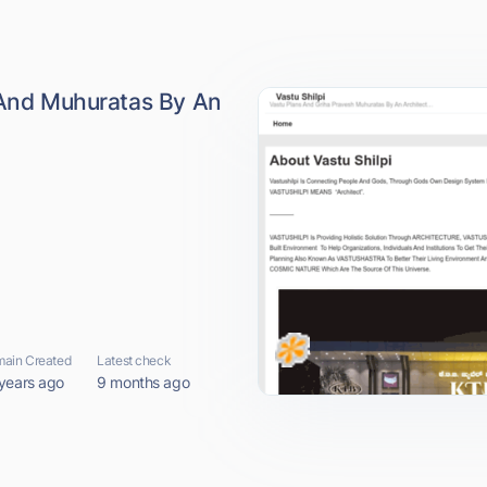
s And Muhuratas By An
ain Created
Latest check
years ago
9 months ago