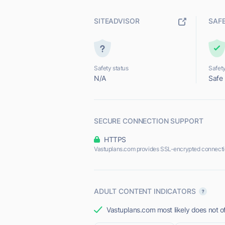
SITEADVISOR
SAF
Safety status
Safety
N/A
Safe
SECURE CONNECTION SUPPORT
HTTPS
Vastuplans.com provides SSL-encrypted connecti
ADULT CONTENT INDICATORS
Vastuplans.com most likely does not of