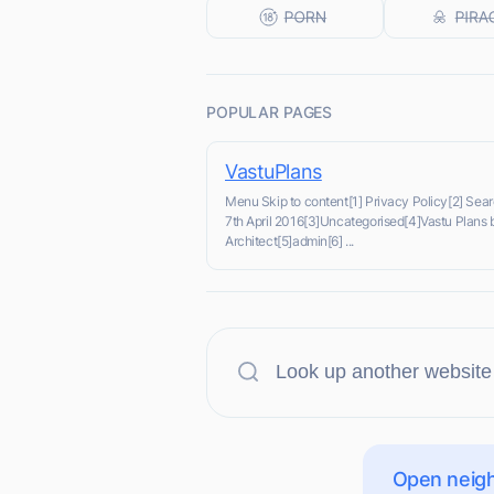
POPULAR PAGES
VastuPlans
Menu Skip to content[1] Privacy Policy[2] Searc
7th April 2016[3]Uncategorised[4]Vastu Plans 
Architect[5]admin[6] ...
Open neigh