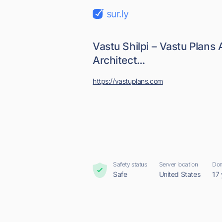
sur.ly
Vastu Shilpi – Vastu Plan
Architect…
https://vastuplans.com
Safety status
Server location
Dom
Safe
United States
17 