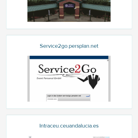
Service2go.persplan.net
Intraceu.ceuandalucia.es