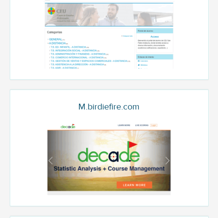
M.birdiefire.com