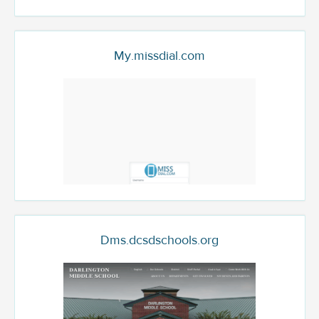
My.missdial.com
Dms.dcsdschools.org