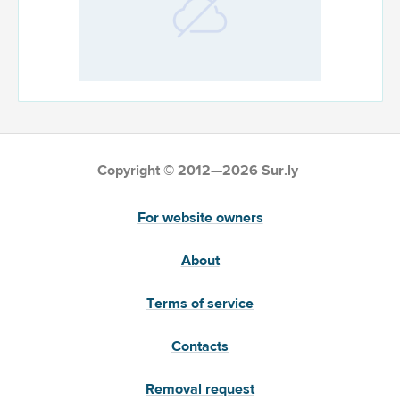
Copyright © 2012—2026 Sur.ly
For website owners
About
Terms of service
Contacts
Removal request