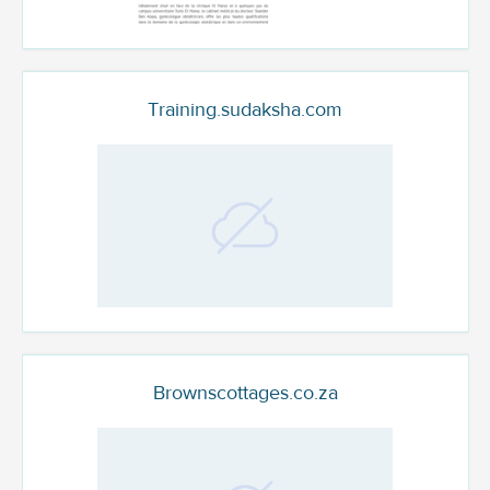
Training.sudaksha.com
Brownscottages.co.za