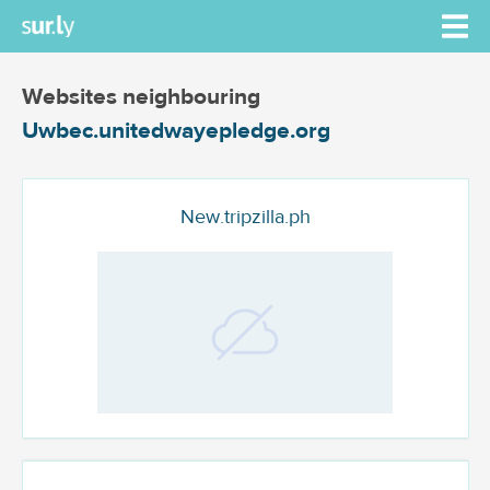
Websites neighbouring
Uwbec.unitedwayepledge.org
New.tripzilla.ph