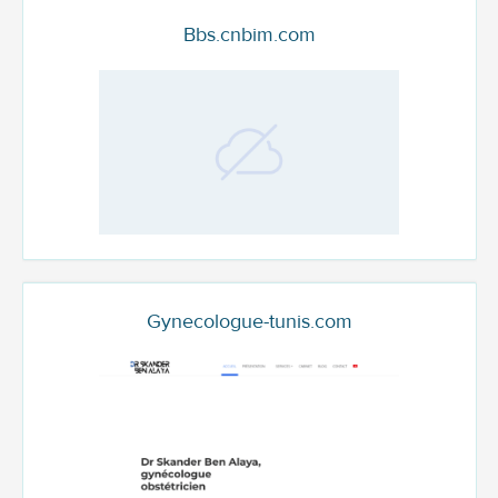
Bbs.cnbim.com
Gynecologue-tunis.com