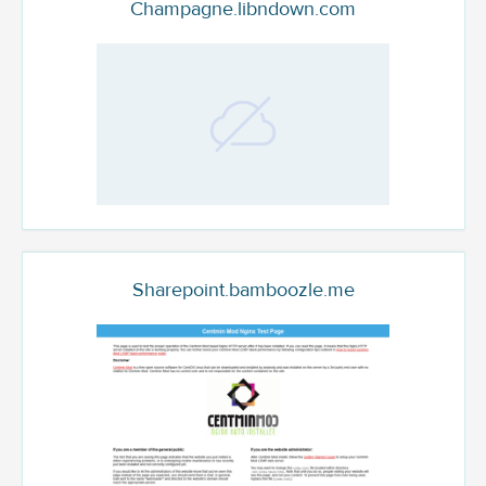
Champagne.libndown.com
Sharepoint.bamboozle.me