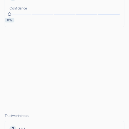
Confidence
0%
Trustworthiness