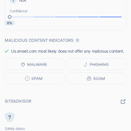
N/A
Confidence
0%
MALICIOUS CONTENT INDICATORS
Us.smeet.com most likely does not offer any malicious content.
SITEADVISOR
Safety status