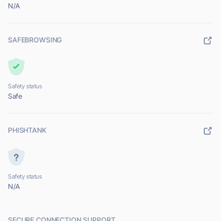
N/A
SAFEBROWSING
Safety status
Safe
PHISHTANK
Safety status
N/A
SECURE CONNECTION SUPPORT