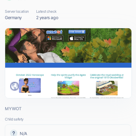
Server location
Latest check
Germany
2 years ago
MYWOT
Child safety
N/A