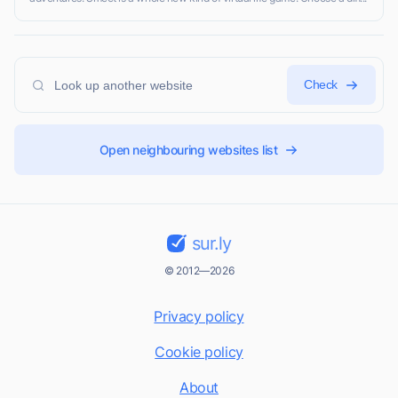
Check
Open neighbouring websites list
sur.ly
© 2012—2026
Privacy policy
Cookie policy
About