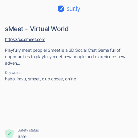
sur.ly
sMeet - Virtual World
https://us.smeet.com
Playfully meet people! Smeet is a 3D Social Chat Game full of
opportunities to playfully meet new people and experience new
adven...
Keywords:
habo, imvu, smeet, club cooee, online
Safety status
Safe