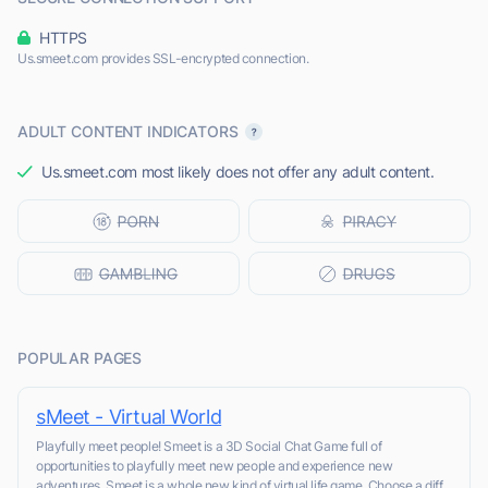
HTTPS
Us.smeet.com provides SSL-encrypted connection.
ADULT CONTENT INDICATORS
Us.smeet.com most likely does not offer any adult content.
POPULAR PAGES
sMeet - Virtual World
Playfully meet people! Smeet is a 3D Social Chat Game full of
opportunities to playfully meet new people and experience new
adventures. Smeet is a whole new kind of virtual life game. Choose a diff...