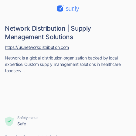
sur.ly
Network Distribution | Supply
Management Solutions
https://us.networkdistribution.com
Network is a global distribution organization backed by local
expertise. Custom supply management solutions in healthcare
foodserv...
Safety status
Safe