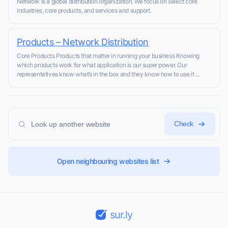
Network is a global distribution organization. We focus on select core
industries, core products, and services and support.
Products – Network Distribution
Core Products Products that matter in running your business Knowing
which products work for what application is our super power. Our
representatives know what’s in the box and they know how to use it ...
Check
Open neighbouring websites list
sur.ly