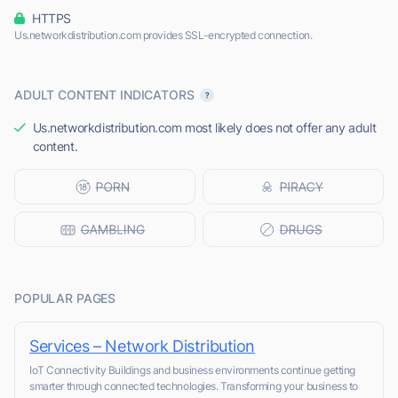
HTTPS
Us.networkdistribution.com provides SSL-encrypted connection.
ADULT CONTENT INDICATORS
Us.networkdistribution.com most likely does not offer any adult
content.
POPULAR PAGES
Services – Network Distribution
IoT Connectivity Buildings and business environments continue getting
smarter through connected technologies. Transforming your business to