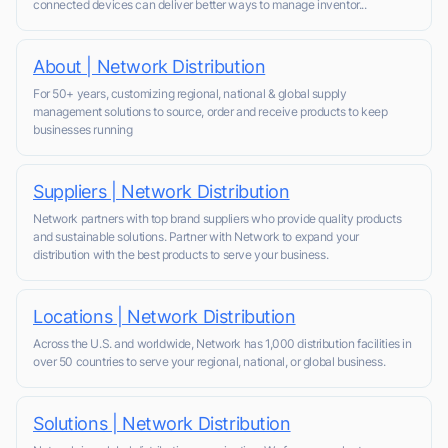
connected devices can deliver better ways to manage inventor...
About | Network Distribution
For 50+ years, customizing regional, national & global supply
management solutions to source, order and receive products to keep
businesses running
Suppliers | Network Distribution
Network partners with top brand suppliers who provide quality products
and sustainable solutions. Partner with Network to expand your
distribution with the best products to serve your business.
Locations | Network Distribution
Across the U.S. and worldwide, Network has 1,000 distribution facilities in
over 50 countries to serve your regional, national, or global business.
Solutions | Network Distribution