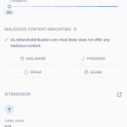
Confidence
0%
MALICIOUS CONTENT INDICATORS
Us.networkdistribution.com most likely does not offer any
malicious content.
SITEADVISOR
Safety status
N/A