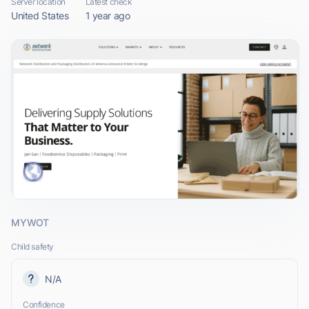
Server location
Latest check
United States
1 year ago
MYWOT
Child safety
N/A
Confidence