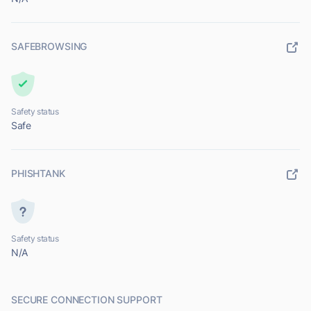
SAFEBROWSING
Safety status
Safe
PHISHTANK
Safety status
N/A
SECURE CONNECTION SUPPORT