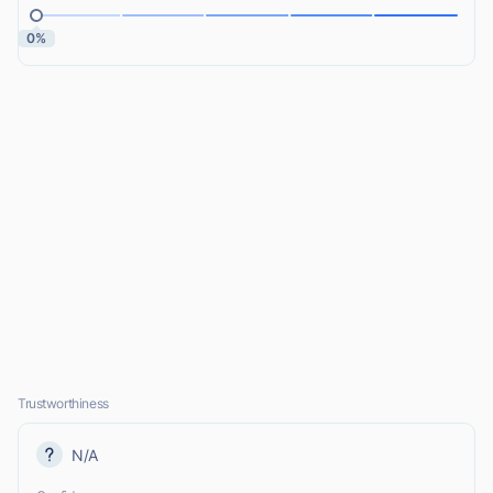
0%
Trustworthiness
N/A