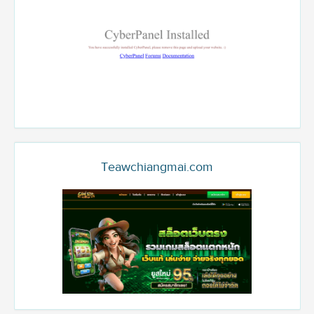
Teawchiangmai.com