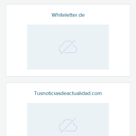
Whiteletter.de
Tusnoticiasdeactualidad.com