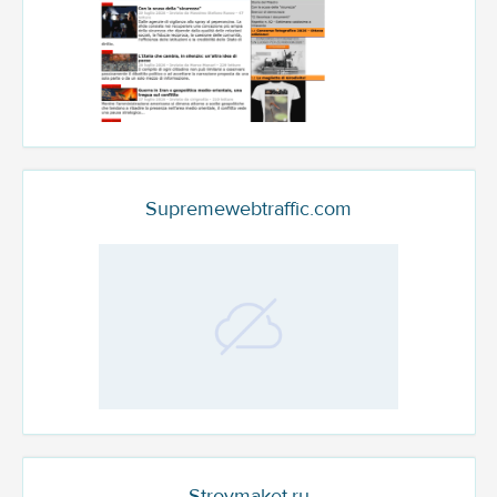
Supremewebtraffic.com
Stroymaket.ru