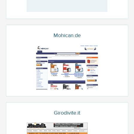
Mohican.de
Girodivite.it