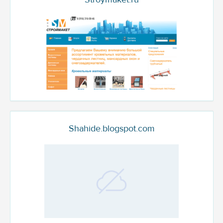
Shahide.blogspot.com