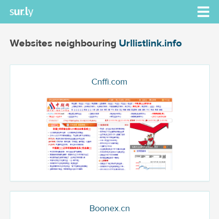
Websites neighbouring
Urllistlink.info
Cnffi.com
Boonex.cn