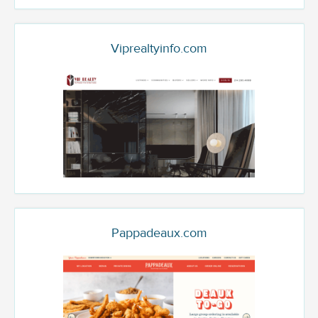
Viprealtyinfo.com
Pappadeaux.com