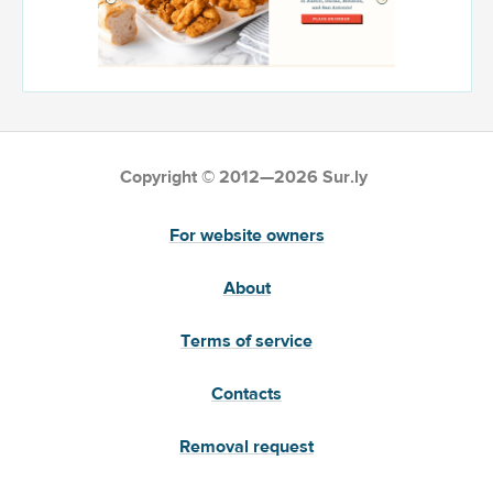
Copyright © 2012—2026 Sur.ly
For website owners
About
Terms of service
Contacts
Removal request