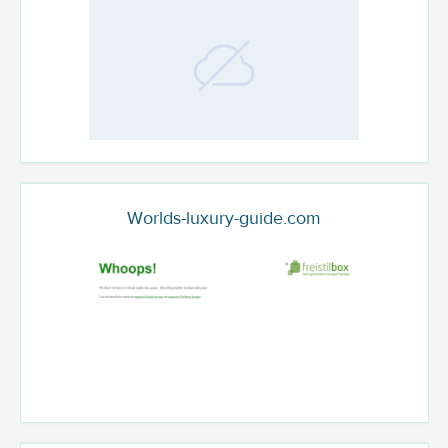
Worlds-luxury-guide.com