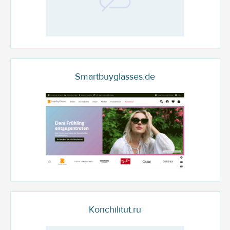
Smartbuyglasses.de
Konchilitut.ru