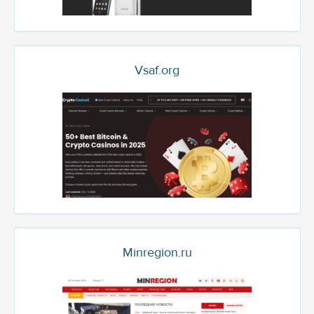
Vsaf.org
Minregion.ru