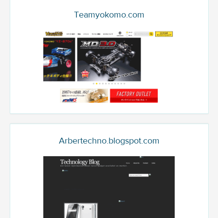
Teamyokomo.com
Arbertechno.blogspot.com