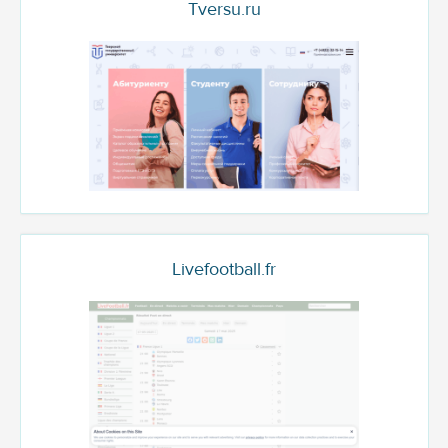
Tversu.ru
Livefootball.fr