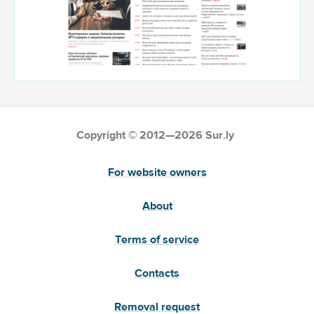
Copyright © 2012—2026 Sur.ly
For website owners
About
Terms of service
Contacts
Removal request