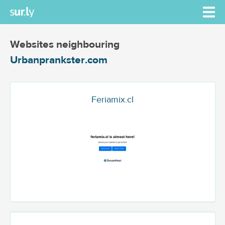
Websites neighbouring
Urbanprankster.com
Feriamix.cl