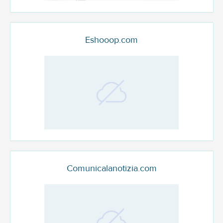
Eshooop.com
Comunicalanotizia.com