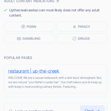
ADULT CONTENT INDICATORS
Upthecreekrawbar.com most likely does not offer any adult
content.
POPULAR PAGES
restaurant | up-the-creek
WELCOME We are a casual restaurant, with a laid-back atmosphere. But,
we are not just "your father's oyster bar." Our chef makes sure to keep up
with today's most exciting culinary trends. Featuring...
Check