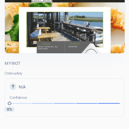
MYWOT
Child safety
N/A
Confidence
0%