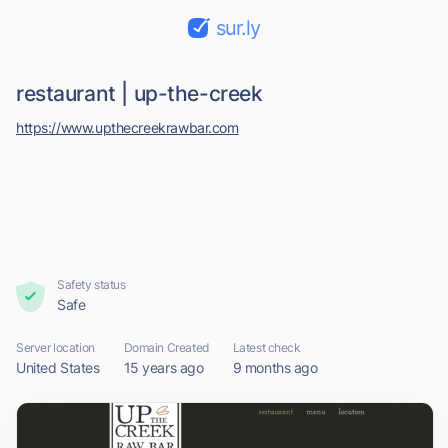
sur.ly
restaurant | up-the-creek
https://www.upthecreekrawbar.com
Safety status
Safe
Server location
Domain Created
Latest check
United States
15 years ago
9 months ago