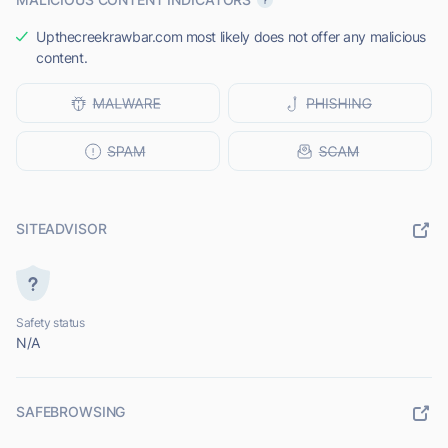
Upthecreekrawbar.com most likely does not offer any malicious
content.
SITEADVISOR
Safety status
N/A
SAFEBROWSING