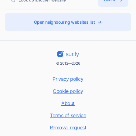
Open neighbouring websites list
sur.ly
© 2012—2026
Privacy policy
Cookie policy
About
Terms of service
Removal request