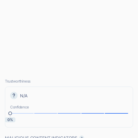
Trustworthiness
N/A
Confidence
0%
MALICIOUS CONTENT INDICATORS