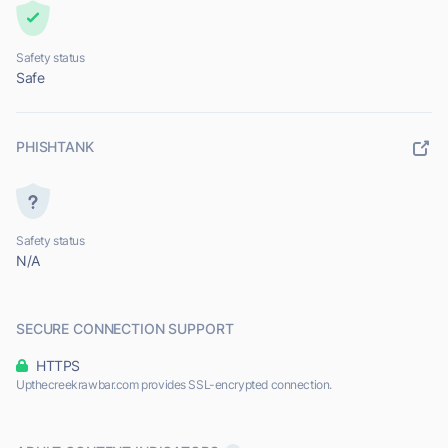
Safety status
Safe
PHISHTANK
Safety status
N/A
SECURE CONNECTION SUPPORT
HTTPS
Upthecreekrawbar.com provides SSL-encrypted connection.