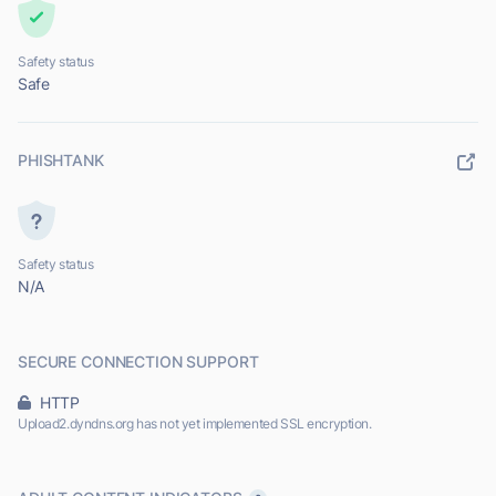
Safety status
Safe
PHISHTANK
Safety status
N/A
SECURE CONNECTION SUPPORT
HTTP
Upload2.dyndns.org has not yet implemented SSL encryption.