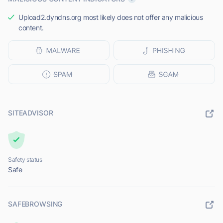
Upload2.dyndns.org most likely does not offer any malicious
content.
SITEADVISOR
Safety status
Safe
SAFEBROWSING