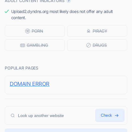
ADULT CONTENT INDICATORS
Upload2.dyndns.org most likely does not offer any adult
content.
POPULAR PAGES
DOMAIN ERROR
Check