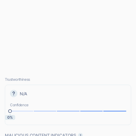
Trustworthiness
N/A
Confidence
0%
MALICIOUS CONTENT INDICATORS