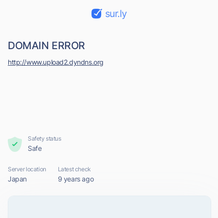
sur.ly
DOMAIN ERROR
http://www.upload2.dyndns.org
Safety status
Safe
Server location
Latest check
Japan
9 years ago