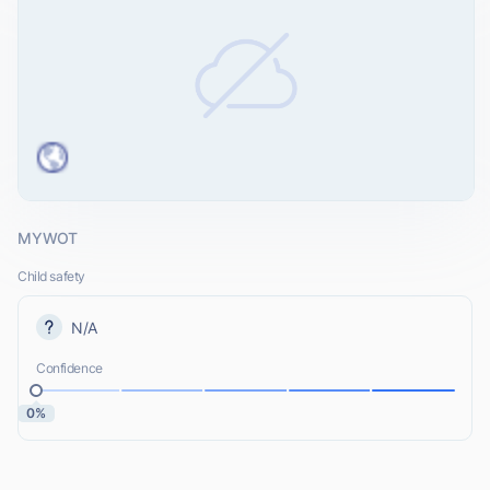
MYWOT
Child safety
N/A
Confidence
0%